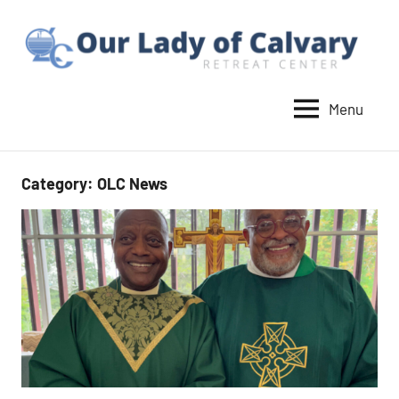
Skip
to
content
Menu
Our
Lady
of
Category:
OLC News
Calvary
Retreat