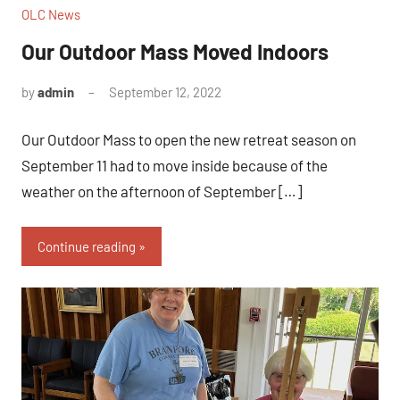
OLC News
Our Outdoor Mass Moved Indoors
by
admin
September 12, 2022
Our Outdoor Mass to open the new retreat season on
September 11 had to move inside because of the
weather on the afternoon of September […]
Continue reading