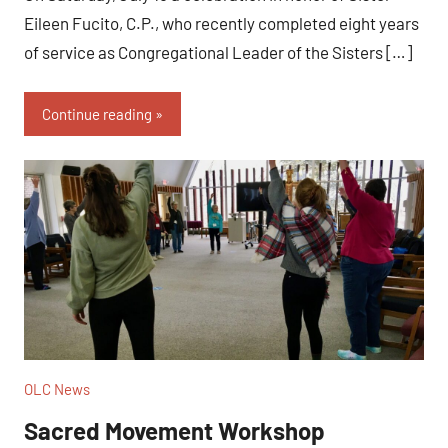
Eileen Fucito, C.P., who recently completed eight years
of service as Congregational Leader of the Sisters […]
Continue reading
OLC News
Sacred Movement Workshop