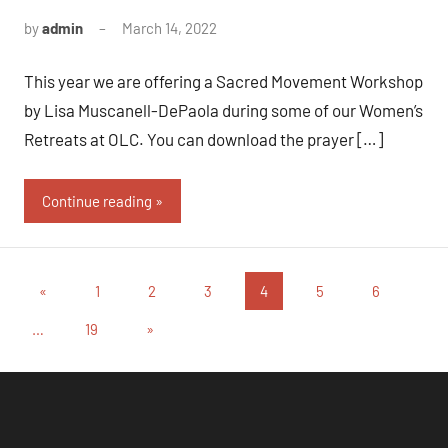
by
admin
March 14, 2022
This year we are offering a Sacred Movement Workshop
by Lisa Muscanell-DePaola during some of our Women’s
Retreats at OLC. You can download the prayer […]
Continue reading
Posts
Previous
«
1
2
3
4
5
6
Posts
pagination
Next
…
19
»
Posts