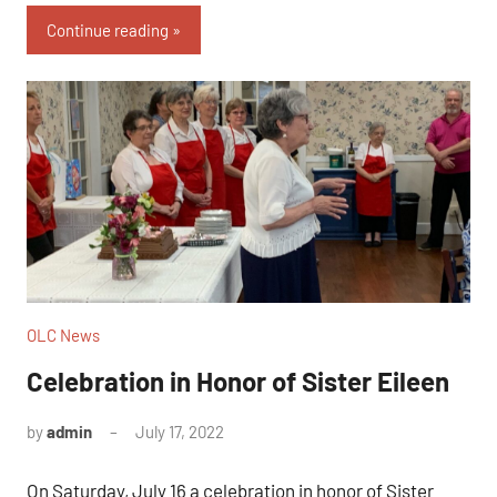
Continue reading
OLC News
Celebration in Honor of Sister Eileen
by
admin
July 17, 2022
On Saturday, July 16 a celebration in honor of Sister