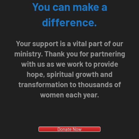
You can make a
difference.
Your support is a vital part of our
ministry. Thank you for partnering
with us as we work to provide
hope, spiritual growth and
transformation to thousands of
women each year.
Donate Now