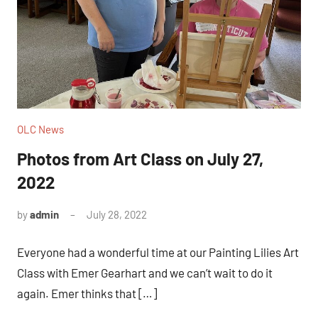
OLC News
Photos from Art Class on July 27,
2022
by
admin
July 28, 2022
Everyone had a wonderful time at our Painting Lilies Art
Class with Emer Gearhart and we can’t wait to do it
again. Emer thinks that […]