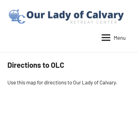
Skip
to
content
Menu
Our
Lady
of
Directions to OLC
Calvary
Retreat
Use this map for directions to Our Lady of Calvary.