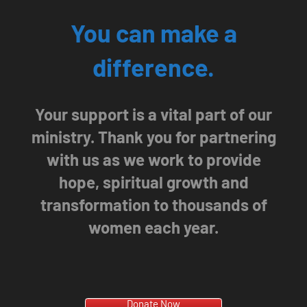
You can make a
difference.
Your support is a vital part of our
ministry. Thank you for partnering
with us as we work to provide
hope, spiritual growth and
transformation to thousands of
women each year.
Donate Now