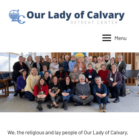
Skip
to
content
Menu
Our
Lady
of
Calvary
Retreat
We, the religious and lay people of Our Lady of Calvary,