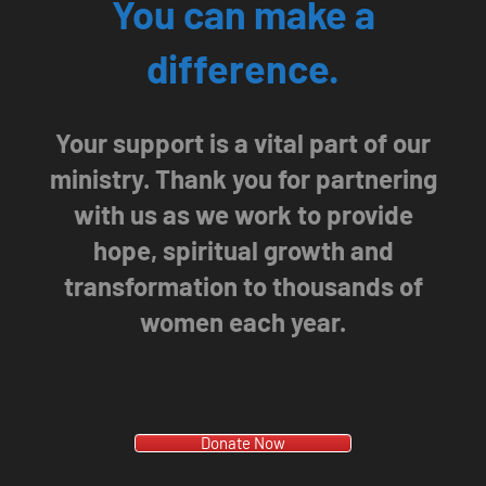
You can make a
difference.
Your support is a vital part of our
ministry. Thank you for partnering
with us as we work to provide
hope, spiritual growth and
transformation to thousands of
women each year.
Donate Now