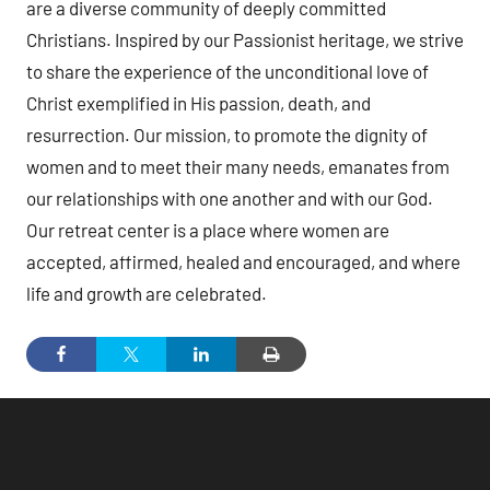
are a diverse community of deeply committed
Christians. Inspired by our Passionist heritage, we strive
to share the experience of the unconditional love of
Christ exemplified in His passion, death, and
resurrection. Our mission, to promote the dignity of
women and to meet their many needs, emanates from
our relationships with one another and with our God.
Our retreat center is a place where women are
accepted, affirmed, healed and encouraged, and where
life and growth are celebrated.