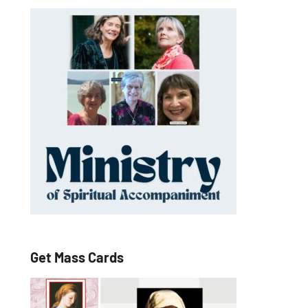
Get Mass Cards