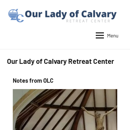
Skip
to
content
Menu
Our
Lady
of
Our Lady of Calvary Retreat Center
Calvary
Retreat
Notes from OLC