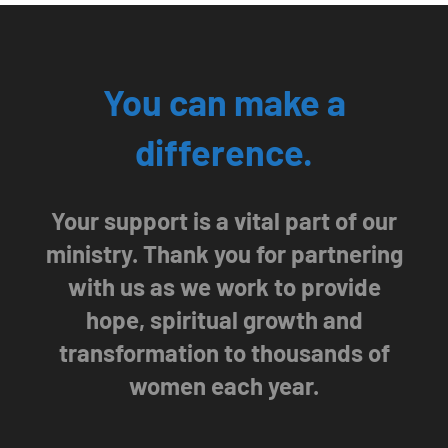
You can make a
difference.
Your support is a vital part of our
ministry. Thank you for partnering
with us as we work to provide
hope, spiritual growth and
transformation to thousands of
women each year.