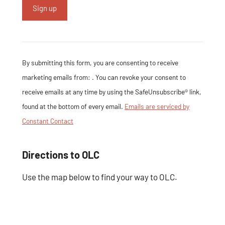
Constant Contact
Use. Please leave
this field blank.
By submitting this form, you are consenting to receive
marketing emails from: . You can revoke your consent to
receive emails at any time by using the SafeUnsubscribe® link,
found at the bottom of every email.
Emails are serviced by
Constant Contact
Directions to OLC
Use the map below to find your way to OLC.