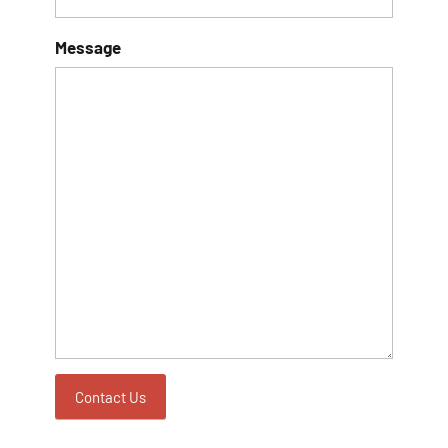
Sign Up!
Message
Contact Us