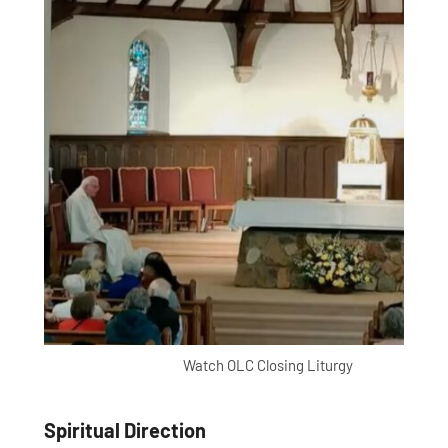
Watch OLC Closing Liturgy
Spiritual Direction