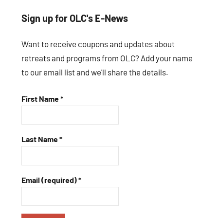
Sign up for OLC's E-News
Want to receive coupons and updates about
retreats and programs from OLC? Add your name
to our email list and we'll share the details.
First Name
*
Last Name
*
Email (required)
*