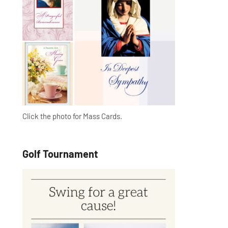
Click the photo for Mass Cards.
Golf Tournament