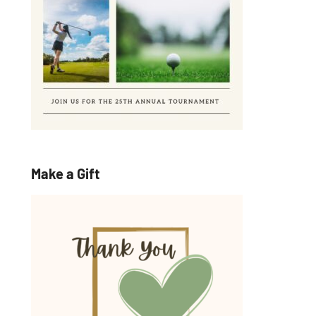
Make a Gift