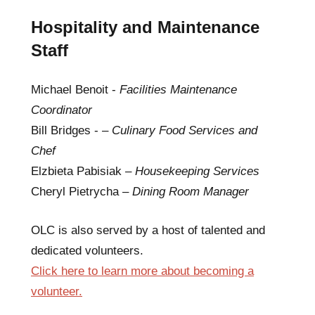
Hospitality and Maintenance
Staff
Michael Benoit -
Facilities Maintenance
Coordinator
Bill Bridges - –
Culinary Food Services and
Chef
Elzbieta Pabisiak –
Housekeeping Services
Cheryl Pietrycha –
Dining Room Manager
OLC is also served by a host of talented and
dedicated volunteers.
Click here to learn more about becoming a
volunteer.