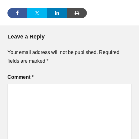
Leave a Reply
Your email address will not be published.
Required
fields are marked
*
Comment
*