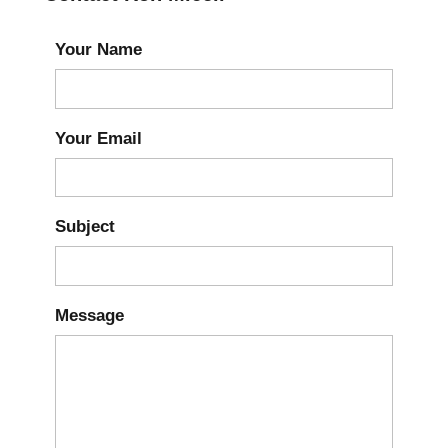
Your Name
Your Email
Subject
Message