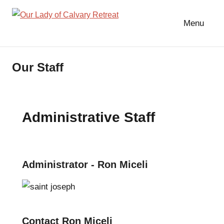
Skip
to
Menu
Our
content
Lady
of
Our Staff
Calvary
Retreat
Administrative Staff
Administrator - Ron Miceli
Contact Ron Miceli