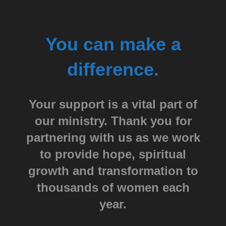
You can make a
difference.
Your support is a vital part of
our ministry. Thank you for
partnering with us as we work
to provide hope, spiritual
growth and transformation to
thousands of women each
year.