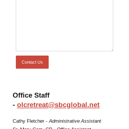
Contact Us
Office Staff
-
olcretreat@sbcglobal.net
Cathy Fletcher -
Administrative Assistant