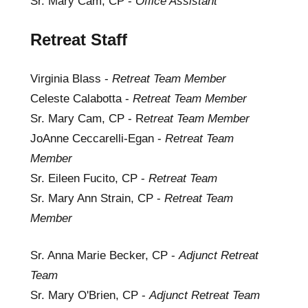
Sr. Mary Cam, CP -
Office Assistant
Retreat Staff
Virginia Blass -
Retreat Team Member
Celeste Calabotta -
Retreat Team Member
Sr. Mary Cam, CP - R
etreat Team Member
JoAnne Ceccarelli-Egan -
Retreat Team
Member
Sr. Eileen Fucito, CP -
Retreat Team
Sr. Mary Ann Strain, CP -
Retreat Team
Member
Sr. Anna Marie Becker, CP -
Adjunct Retreat
Team
Sr. Mary O'Brien, CP -
Adjunct Retreat Team