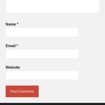
Name
*
Email
*
Website