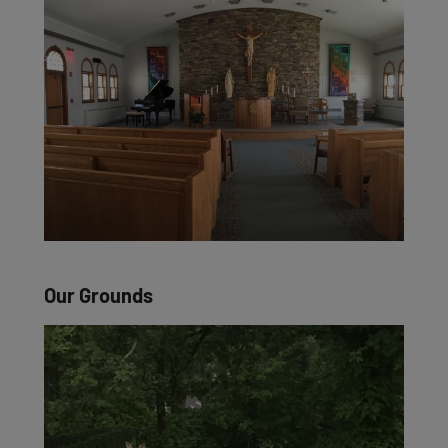
Our Grounds