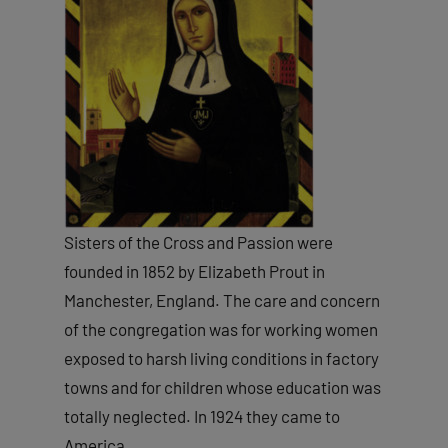
Sisters of the Cross and Passion were
founded in 1852 by Elizabeth Prout in
Manchester, England. The care and concern
of the congregation was for working women
exposed to harsh living conditions in factory
towns and for children whose education was
totally neglected. In 1924 they came to
America.