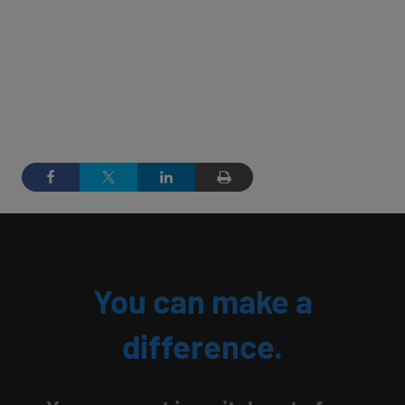
You can make a
difference.