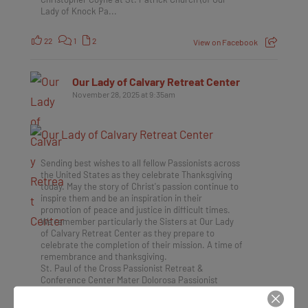
Lady of Knock Pa...
22
1
2
View on Facebook
Our Lady of Calvary Retreat Center
November 28, 2025 at 9:35am
Sending best wishes to all fellow Passionists across
the United States as they celebrate Thanksgiving
today. May the story of Christ's passion continue to
inspire them and be an inspiration in their
promotion of peace and justice in difficult times.
We remember particularly the Sisters at Our Lady
of Calvary Retreat Center as they prepare to
celebrate the completion of their mission. A time of
remembrance and thanksgiving.
St. Paul of the Cross Passionist Retreat &
Conference Center Mater Dolorosa Passionist
Retreat Center Holy Family Passionist Retreat
Center The Passionists: St. Paul of the Cross