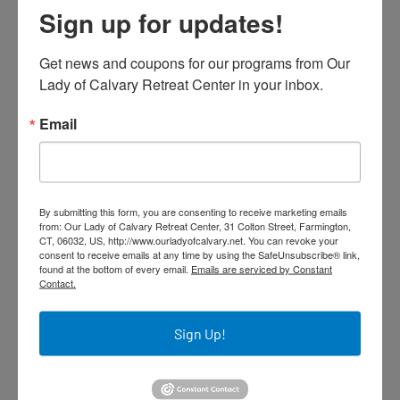
Province
Sign up for updates!
6
1
View on Facebook
Get news and coupons for our programs from Our 
Lady of Calvary Retreat Center in your inbox.
Our Lady of Calvary Retreat Center
November 26, 2025 at 8:02am
Email
The OLC Closing Liturgy will be livestreamed at
10:30 a.m. on Saturday, November 29. Please
click the following link to join the event:
https://www.youtube.com/live/TZ5cQUoCp9Q
By submitting this form, you are consenting to receive marketing emails
from: Our Lady of Calvary Retreat Center, 31 Colton Street, Farmington,
CT, 06032, US, http://www.ourladyofcalvary.net. You can revoke your
consent to receive emails at any time by using the SafeUnsubscribe® link,
found at the bottom of every email.
Emails are serviced by Constant
Contact.
Join Us Live: OLC Closing Liturgy at 10:30
Email from Our Lady of Calvary Retreat Center Don't Miss
Out! Join the OLC Closing Liturgy Livestream on
Sign Up!
November 29 at 10:30 am. The OLC Closing Liturgy will be
livestreamed at 10:30 a.m. on Saturday
12
4
3
View on Facebook