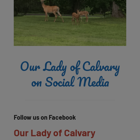
Our Lady of Calvary
on Social Media
Follow us on Facebook
Our Lady of Calvary