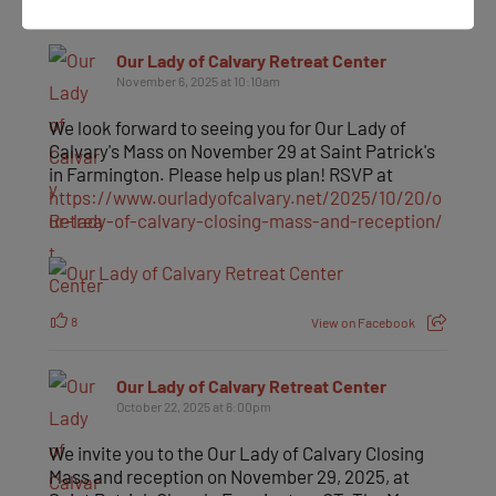
Our Lady of Calvary Retreat Center
November 6, 2025 at 10:10am
We look forward to seeing you for Our Lady of
Calvary's Mass on November 29 at Saint Patrick's
in Farmington. Please help us plan! RSVP at
https://www.ourladyofcalvary.net/2025/10/20/o
ur-lady-of-calvary-closing-mass-and-reception/
8
View on Facebook
Our Lady of Calvary Retreat Center
October 22, 2025 at 6:00pm
We invite you to the Our Lady of Calvary Closing
Mass and reception on November 29, 2025, at