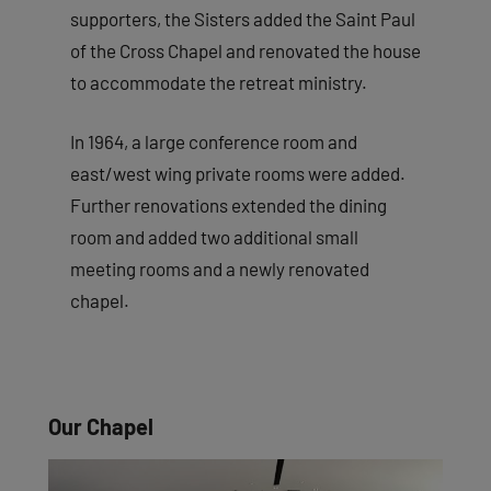
supporters, the Sisters added the Saint Paul
of the Cross Chapel and renovated the house
to accommodate the retreat ministry.
In 1964, a large conference room and
east/west wing private rooms were added.
Further renovations extended the dining
room and added two additional small
meeting rooms and a newly renovated
chapel.
Our Chapel