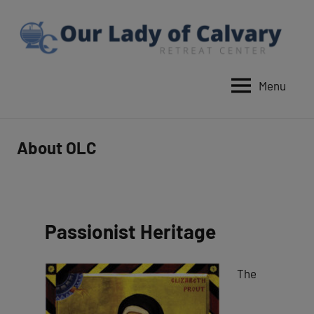
Skip
to
content
Menu
Our
Lady
of
About OLC
Calvary
Retreat
Passionist Heritage
The