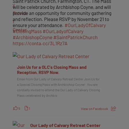
Saint Patrick Church, Farmington, CT. The Mass
will be celebrated by Archbishop Coyne, and will
provide an opportunity for community gathering
and reflection. Please RSVP by November 21 to
ensure your attendance.
#OurLadyOfCalvary
#ClosingMass
#OurLadyofCalvary
#ArchbishopCoyne
#SaintPatrickChurch
https://conta.cc/3L1Rz7A
Join Us for a OLC's Closing Mass and
Reception. RSVP Now.
Email from Our Lady of Calvary Retreat Center Join Us for
a Special Closing Mass with Archbishop Coyne! You are
cordially invited to attend the Our Lady of Calvary Closing
Mass celebrated by Archbis
5
1
View on Facebook
Our Lady of Calvary Retreat Center