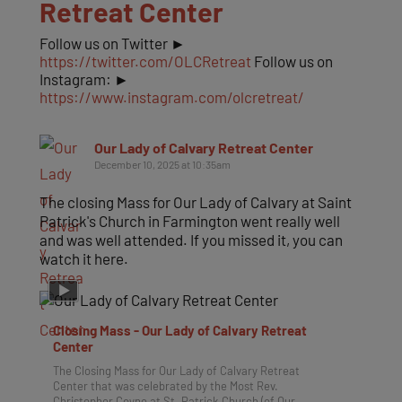
Retreat Center
Follow us on Twitter ►
https://twitter.com/OLCRetreat
Follow us on
Instagram: ►
https://www.instagram.com/olcretreat/
Our Lady of Calvary Retreat Center
December 10, 2025 at 10:35am
The closing Mass for Our Lady of Calvary at Saint
Patrick's Church in Farmington went really well
and was well attended. If you missed it, you can
watch it here.
Closing Mass - Our Lady of Calvary Retreat
Center
The Closing Mass for Our Lady of Calvary Retreat
Center that was celebrated by the Most Rev.
Christopher Coyne at St. Patrick Church (of Our