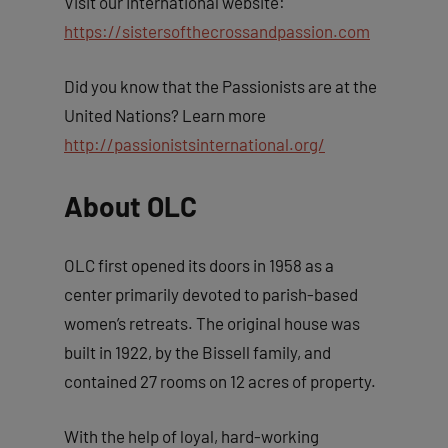
Visit our International website:
https://sistersofthecrossandpassion.com
Did you know that the Passionists are at the
United Nations? Learn more
http://passionistsinternational.org/
About OLC
OLC first opened its doors in 1958 as a
center primarily devoted to parish-based
women’s retreats. The original house was
built in 1922, by the Bissell family, and
contained 27 rooms on 12 acres of property.
With the help of loyal, hard-working