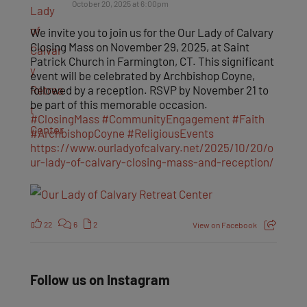
October 20, 2025 at 6:00pm
We invite you to join us for the Our Lady of Calvary
Closing Mass on November 29, 2025, at Saint
Patrick Church in Farmington, CT. This significant
event will be celebrated by Archbishop Coyne,
followed by a reception. RSVP by November 21 to
be part of this memorable occasion.
#ClosingMass
#CommunityEngagement
#Faith
#ArchbishopCoyne
#ReligiousEvents
https://www.ourladyofcalvary.net/2025/10/20/o
ur-lady-of-calvary-closing-mass-and-reception/
22
6
2
View on Facebook
Follow us on Instagram