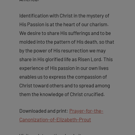
Identification with Christ in the mystery of
His Passion is at the heart of our charism.
We desire to share His sufferings and to be
molded into the pattern of His death, so that
by the power of His resurrection we may
share in His glorified life as Risen Lord. This
experience of His passion in our own lives
enables us to express the compassion of
Christ toward others and to spread among
them the knowledge of Christ crucified.
Downloaded and print:
Prayer-for-the-
Canonization-of-Elizabeth-Prout