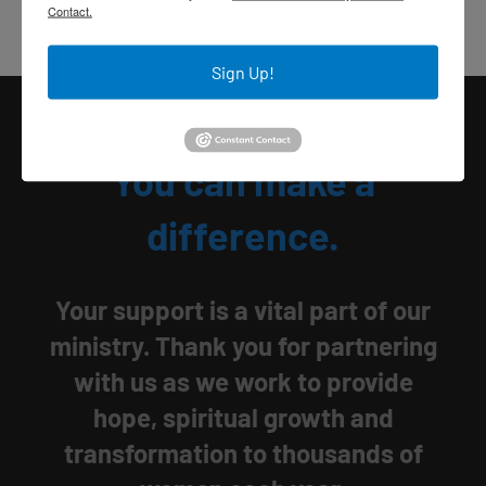
Contact.
Sign Up!
You can make a
difference.
Your support is a vital part of our
ministry. Thank you for partnering
with us as we work to provide
hope, spiritual growth and
transformation to thousands of