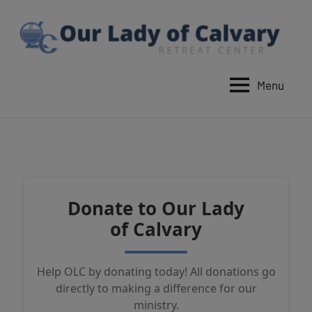
Skip
to
content
Menu
Our
Lady
of
Calvary
Retreat