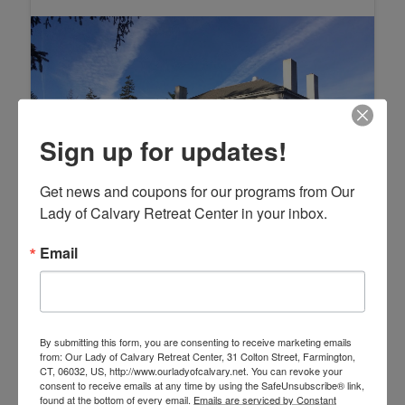
Sign up for updates!
Get news and coupons for our programs from Our 
Lady of Calvary Retreat Center in your inbox.
Email
By submitting this form, you are consenting to receive marketing emails
from: Our Lady of Calvary Retreat Center, 31 Colton Street, Farmington,
CT, 06032, US, http://www.ourladyofcalvary.net. You can revoke your
consent to receive emails at any time by using the SafeUnsubscribe® link,
found at the bottom of every email.
Emails are serviced by Constant