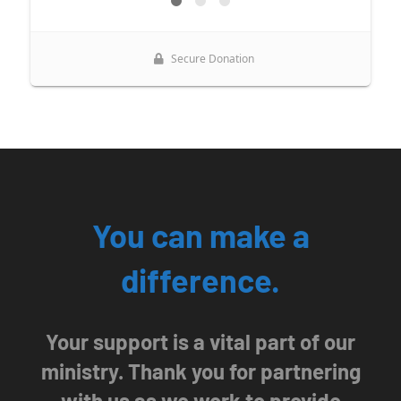
CT, 06032, US, http://www.ourladyofcalvary.net. You can revoke your
consent to receive emails at any time by using the SafeUnsubscribe® link,
found at the bottom of every email.
Emails are serviced by Constant
Contact.
Sign Up!
You can make a
difference.
Your support is a vital part of our
ministry. Thank you for partnering
with us as we work to provide