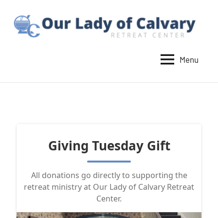
Skip
to
content
Menu
Our
Lady
of
Calvary
Retreat