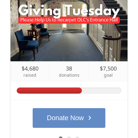
Sign up for updates!
Get news and coupons for our programs from Our 
Lady of Calvary Retreat Center in your inbox.
Email
By submitting this form, you are consenting to receive marketing emails
from: Our Lady of Calvary Retreat Center, 31 Colton Street, Farmington,