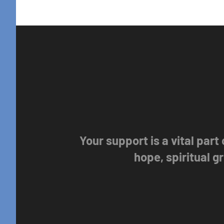
Your support is a vital part
hope, spiritual 