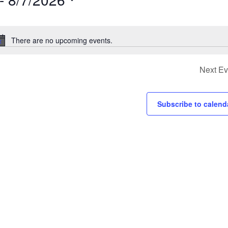
s
There are no upcoming events.
Notice
ion.
Next
Ev
Subscribe to calend