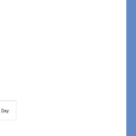
nt
Day
ws
igation