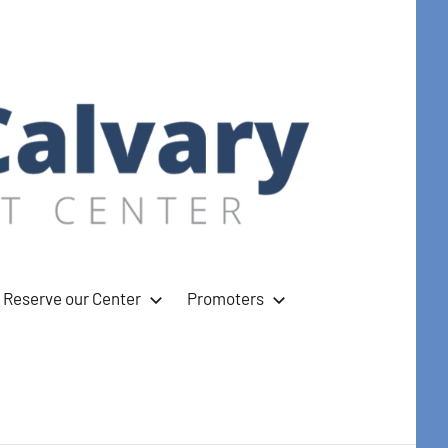
Reserve our Center
Promoters