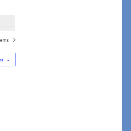
ents
ar