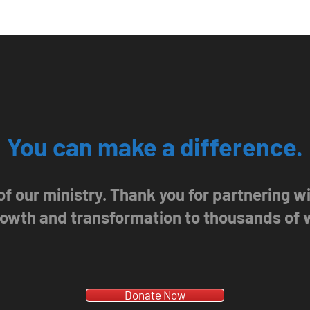
You can make a difference.
 of our ministry. Thank you for partnering 
growth and transformation to thousands of
Donate Now