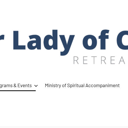
ograms & Events
Ministry of Spiritual Accompaniment