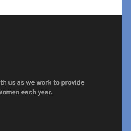
with us as we work to provide
 women each year.