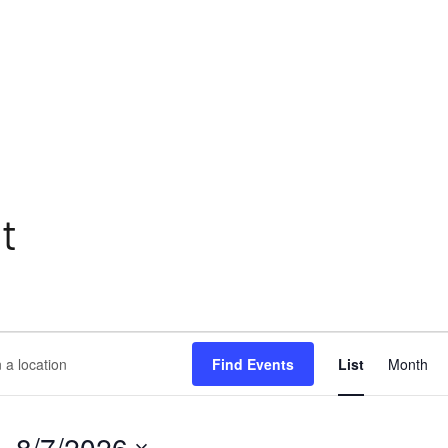
t
Eve
Find Events
List
Month
Vie
ion.
Nav
h
- 
8/7/2026