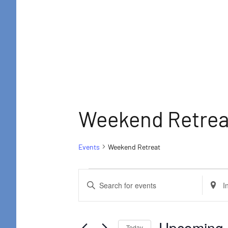
Retreat
Weekend Retrea
Events
Weekend Retreat
Events
Events
Enter
Enter
Search
Keyword.
Locat
and
Search
Searc
Upcoming
 
Today