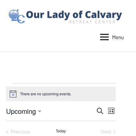
Skip
to
content
Menu
Our
Lady
of
Calvary
Retreat
Events
There are no upcoming events.
Notice
Upcoming
Events
Event
Search
List
Select
Views
Search
date.
Navigat
Previous
Today
Next
and