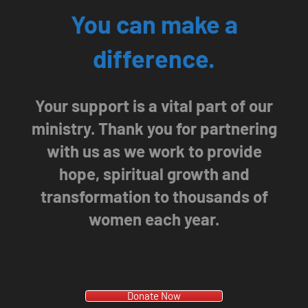
You can make a
difference.
Your support is a vital part of our
ministry. Thank you for partnering
with us as we work to provide
hope, spiritual growth and
transformation to thousands of
women each year.
Donate Now