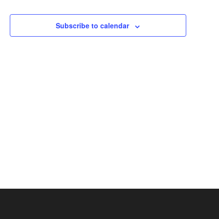
Events
Events
Views
Subscribe to calendar
Navigation