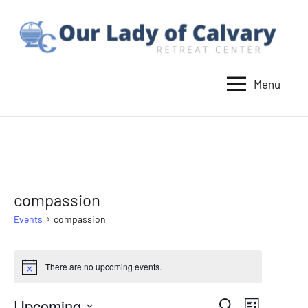
Skip
to
content
Menu
Our
Lady
of
Calvary
Retreat
compassion
Events
compassion
Events
There are no upcoming events.
Notice
Upcoming
Event
Search