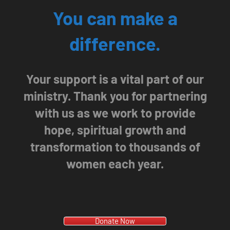
You can make a
difference.
Your support is a vital part of our
ministry. Thank you for partnering
with us as we work to provide
hope, spiritual growth and
transformation to thousands of
women each year.
Donate Now