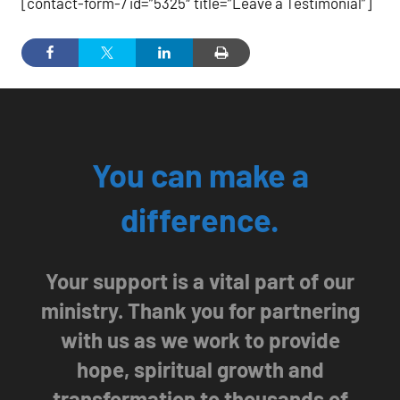
[contact-form-7 id=”5325″ title=”Leave a Testimonial”]
You can make a
difference.
Your support is a vital part of our
ministry. Thank you for partnering
with us as we work to provide
hope, spiritual growth and
transformation to thousands of