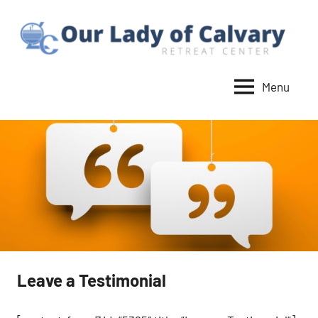
Skip
to
content
Menu
Our
Lady
of
Calvary
Retreat
Leave a Testimonial