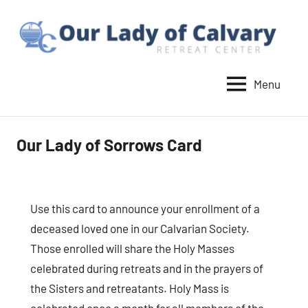
Skip
to
content
Menu
Our
Lady
of
Our Lady of Sorrows Card
Calvary
Retreat
Use this card to announce your enrollment of a
deceased loved one in our Calvarian Society.
Those enrolled will share the Holy Masses
celebrated during retreats and in the prayers of
the Sisters and retreatants. Holy Mass is
celebrated once a month for all members of the