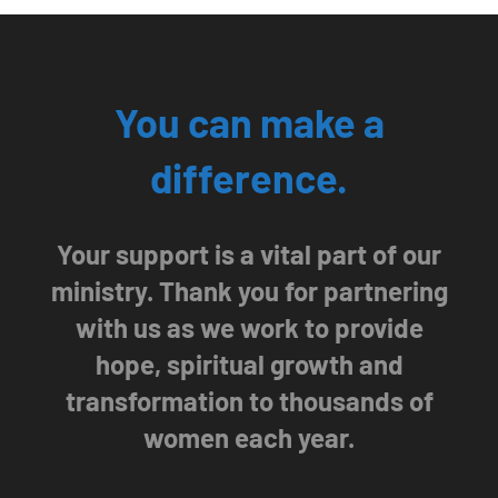
You can make a
difference.
Your support is a vital part of our
ministry. Thank you for partnering
with us as we work to provide
hope, spiritual growth and
transformation to thousands of
women each year.