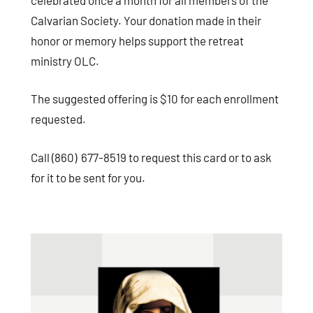
Calvarian Society. Your donation made in their
honor or memory helps support the retreat
ministry OLC.
The suggested offering is $10 for each enrollment
requested.
Call (860) 677-8519 to request this card or to ask
for it to be sent for you.