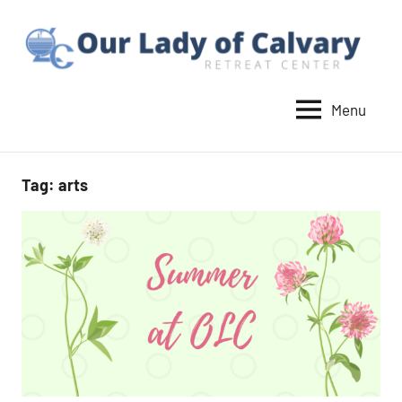
Skip
to
content
Menu
Our
Lady
of
Tag:
arts
Calvary
Retreat