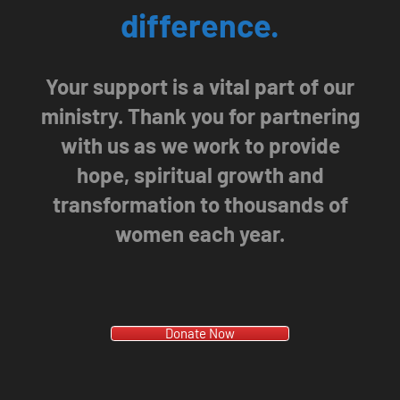
difference.
Your support is a vital part of our
ministry. Thank you for partnering
with us as we work to provide
hope, spiritual growth and
transformation to thousands of
women each year.
Donate Now