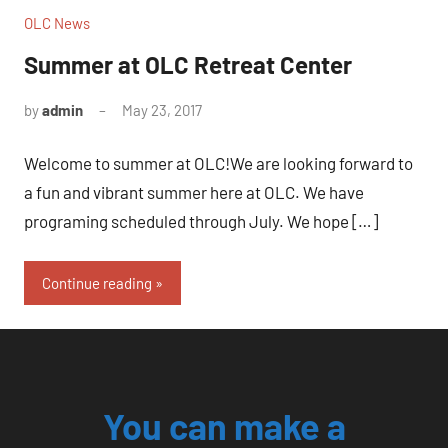
OLC News
Summer at OLC Retreat Center
by
admin
May 23, 2017
No
comments
Welcome to summer at OLC!We are looking forward to
a fun and vibrant summer here at OLC. We have
programing scheduled through July. We hope […]
Continue reading
You can make a