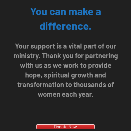
You can make a
difference.
Your support is a vital part of our
ministry. Thank you for partnering
with us as we work to provide
hope, spiritual growth and
transformation to thousands of
women each year.
Donate Now