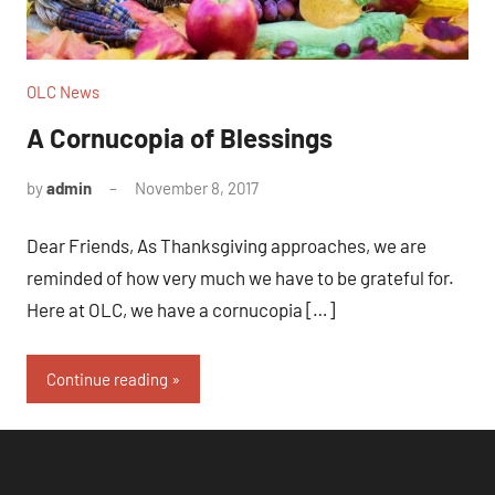
OLC News
A Cornucopia of Blessings
by
admin
November 8, 2017
No
comments
Dear Friends, As Thanksgiving approaches, we are
reminded of how very much we have to be grateful for.
Here at OLC, we have a cornucopia […]
Continue reading