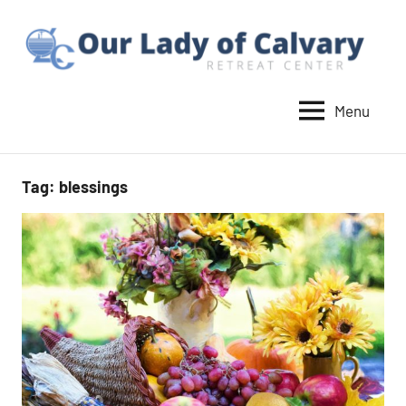
Skip
to
content
Menu
Our
Lady
of
Tag:
blessings
Calvary
Retreat