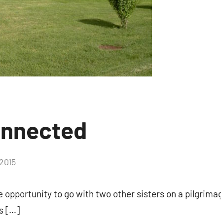
 and coupons for our programs from Our Lady of Calvary Retrea
nbox.
g this form, you are consenting to receive marketing emails from: Our Lady of Calvary Retrea
t, Farmington, CT, 06032, US, http://www.ourladyofcalvary.net. You can revoke your consent 
y time by using the SafeUnsubscribe® link, found at the bottom of every email.
Emails are ser
ntact.
onnected
Sign Up!
2015
No
comments
he opportunity to go with two other sisters on a pilgrim
s […]