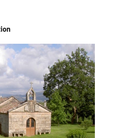
tion
 up for updates!