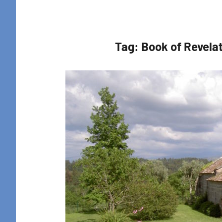
Retreat
Tag:
Book of Revela
Sign