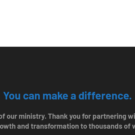
You can make a difference.
 of our ministry. Thank you for partnering 
growth and transformation to thousands of