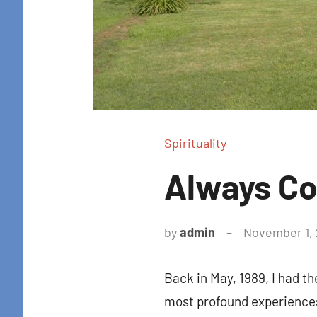
Get news
in your i
Email
By submittin
Spirituality
Colton Stree
emails at an
Constant Co
Always C
by
admin
November 1, 
Back in May, 1989, I had t
most profound experience