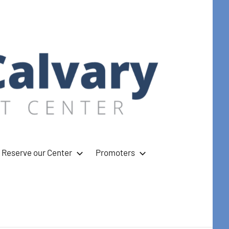
Reserve our Center
Promoters