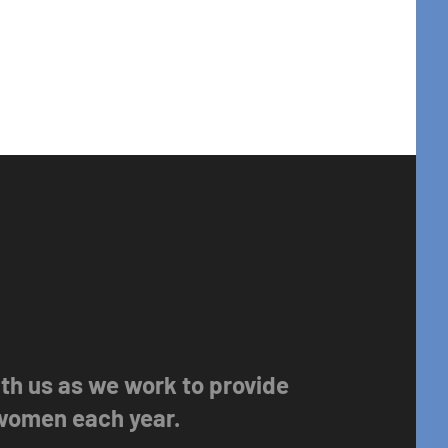
with us as we work to provide
 women each year.