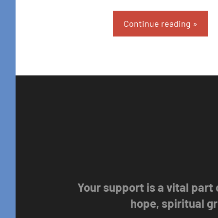
Continue reading
Your support is a vital part
hope, spiritual 