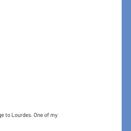
t Center 
t Center, 31
to receive
viced by
age to Lourdes. One of my