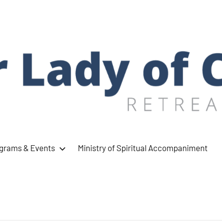
ograms & Events
Ministry of Spiritual Accompaniment