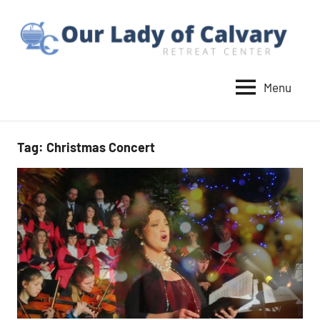
Skip
to
content
Menu
Our
Lady
of
Tag:
Christmas Concert
Calvary
Retreat