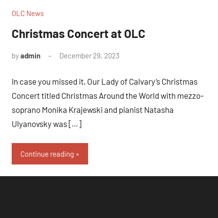
OLC News
Christmas Concert at OLC
by
admin
December 29, 2023
In case you missed it, Our Lady of Calvary’s Christmas
Concert titled Christmas Around the World with mezzo-
soprano Monika Krajewski and pianist Natasha
Ulyanovsky was […]
Continue reading