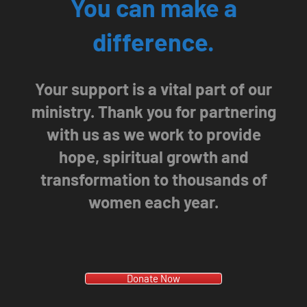
You can make a
difference.
Your support is a vital part of our
ministry. Thank you for partnering
with us as we work to provide
hope, spiritual growth and
transformation to thousands of
women each year.
Donate Now