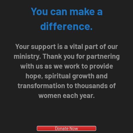
You can make a
difference.
Your support is a vital part of our
ministry. Thank you for partnering
with us as we work to provide
hope, spiritual growth and
transformation to thousands of
women each year.
Donate Now