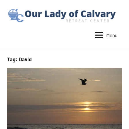
Skip
to
content
Menu
Our
Lady
of
Tag:
David
Calvary
Retreat