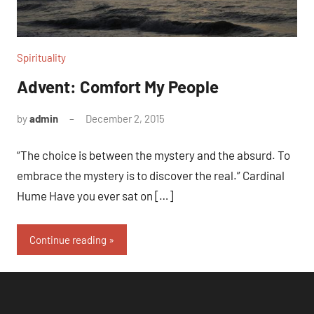
Spirituality
Advent: Comfort My People
by
admin
December 2, 2015
1
comment
“The choice is between the mystery and the absurd. To
embrace the mystery is to discover the real.” Cardinal
Hume Have you ever sat on […]
Continue reading