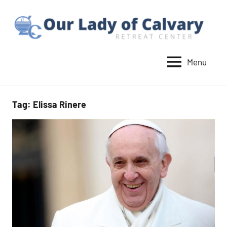
Skip
to
content
Menu
Our
Lady
of
Tag:
Elissa Rinere
Calvary
Retreat