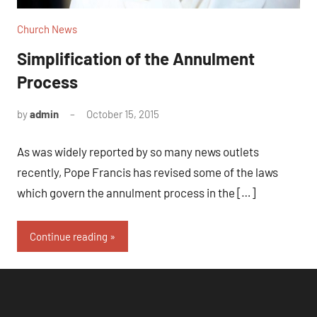
Church News
Simplification of the Annulment
Process
by
admin
October 15, 2015
No
comments
As was widely reported by so many news outlets
recently, Pope Francis has revised some of the laws
which govern the annulment process in the […]
Continue reading