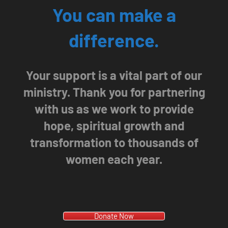
You can make a
difference.
Your support is a vital part of our
ministry. Thank you for partnering
with us as we work to provide
hope, spiritual growth and
transformation to thousands of
women each year.
Donate Now