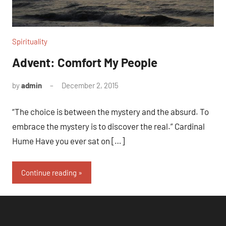
Spirituality
Advent: Comfort My People
by
admin
December 2, 2015
1
comment
“The choice is between the mystery and the absurd. To
embrace the mystery is to discover the real.” Cardinal
Hume Have you ever sat on […]
Continue reading