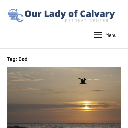
Skip
to
content
Menu
Our
Lady
of
Tag:
God
Calvary
Retreat