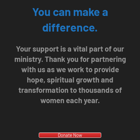
You can make a
difference.
Your support is a vital part of our
ministry. Thank you for partnering
with us as we work to provide
hope, spiritual growth and
transformation to thousands of
women each year.
Donate Now