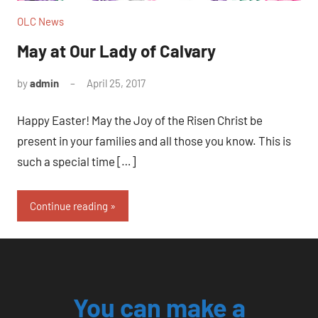
OLC News
May at Our Lady of Calvary
by
admin
April 25, 2017
No
comments
Happy Easter! May the Joy of the Risen Christ be
present in your families and all those you know. This is
such a special time […]
Continue reading
You can make a