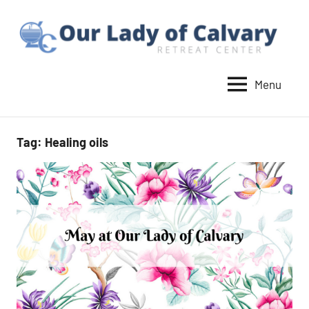
Skip
to
content
Menu
Our
Lady
of
Tag:
Healing oils
Calvary
Retreat