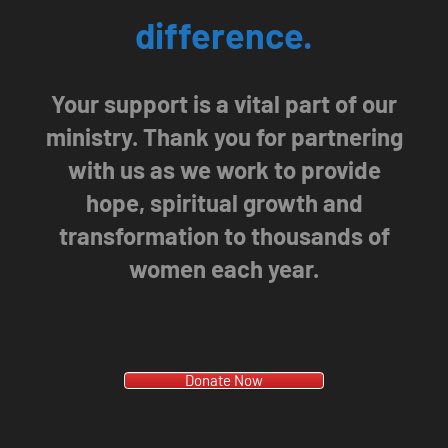
difference.
Your support is a vital part of our
ministry. Thank you for partnering
with us as we work to provide
hope, spiritual growth and
transformation to thousands of
women each year.
Donate Now