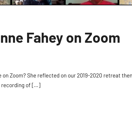
anne Fahey on Zoom
1
comment
e on Zoom? She reflected on our 2019-2020 retreat the
s recording of […]