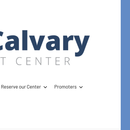
Reserve our Center
Promoters