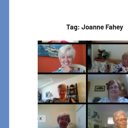
Retreat
Tag:
Joanne Fahey