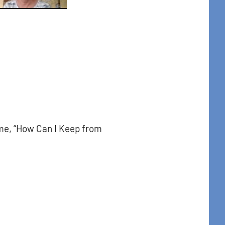
me, “How Can I Keep from