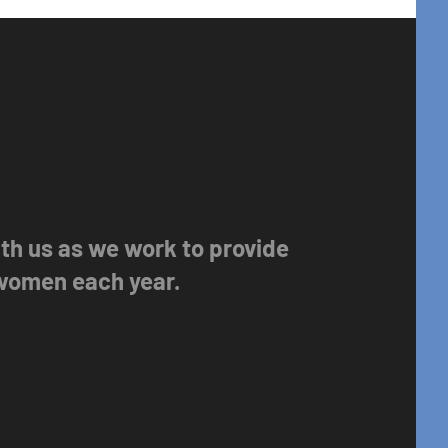
with us as we work to provide
 women each year.