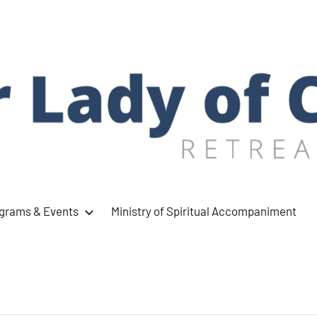
ograms & Events
Ministry of Spiritual Accompaniment