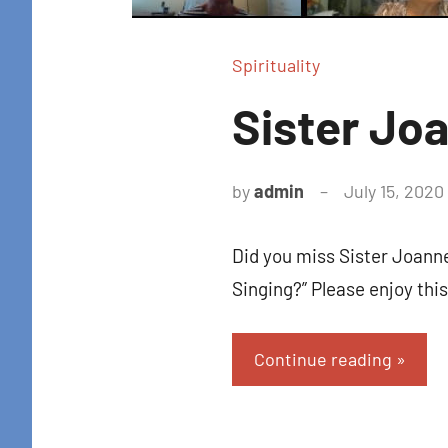
Spirituality
Sister Jo
by
admin
July 15, 2020
Did you miss Sister Joann
Singing?” Please enjoy thi
Continue reading