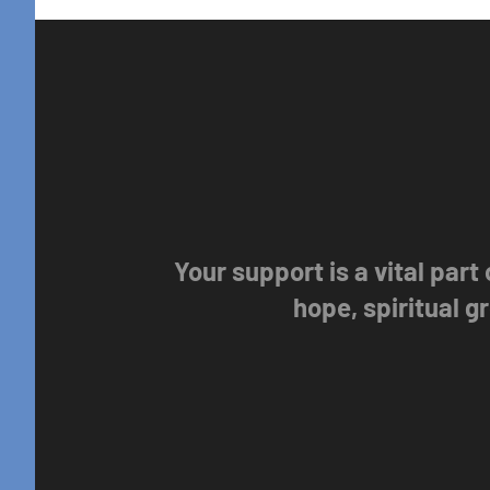
Your support is a vital part
hope, spiritual 