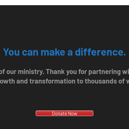
You can make a difference.
 of our ministry. Thank you for partnering 
growth and transformation to thousands of
Donate Now