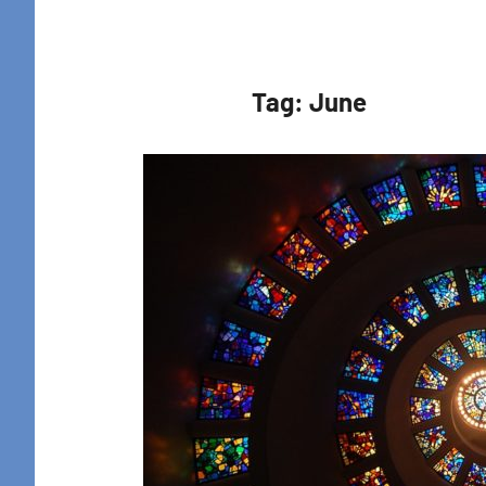
Retreat
Tag:
June