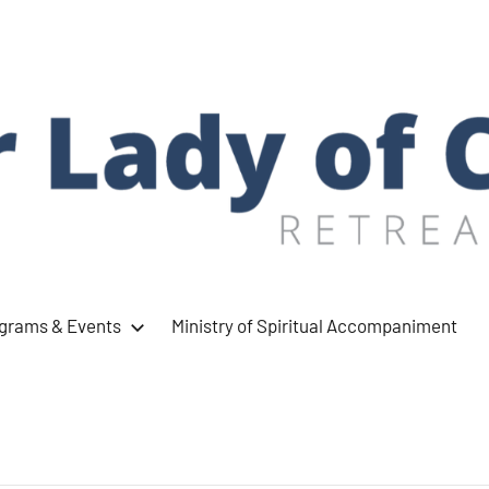
ograms & Events
Ministry of Spiritual Accompaniment