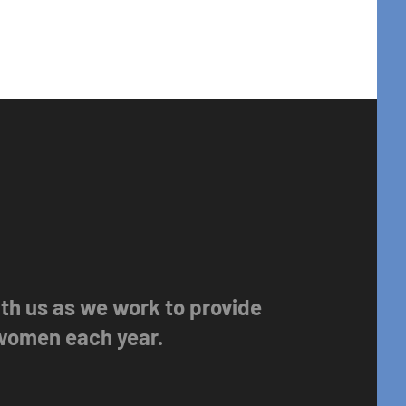
with us as we work to provide
 women each year.