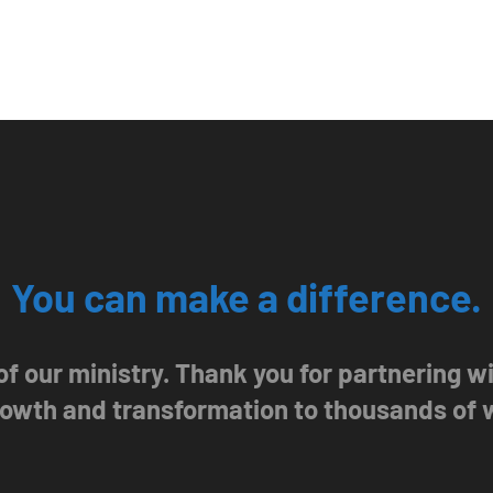
You can make a difference.
 of our ministry. Thank you for partnering 
growth and transformation to thousands of