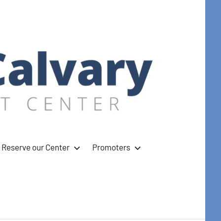
Reserve our Center
Promoters