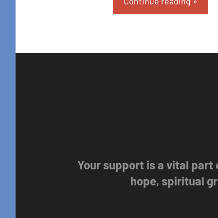
Continue reading
Your support is a vital part
hope, spiritual 