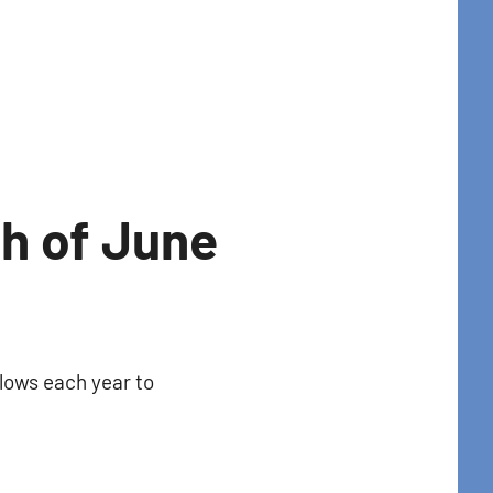
th of June
llows each year to