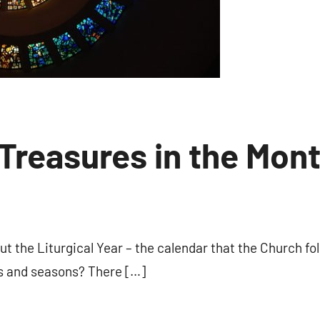
 Treasures in the Mon
No
comments
t the Liturgical Year – the calendar that the Church fo
ts and seasons? There […]