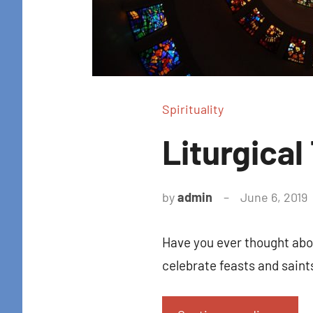
Spirituality
Liturgical
by
admin
June 6, 2019
Have you ever thought abou
celebrate feasts and sain