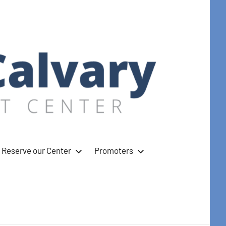
Reserve our Center
Promoters