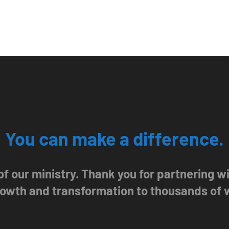
You can make a difference.
 of our ministry. Thank you for partnering 
growth and transformation to thousands of