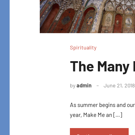
Spirituality
The Many 
by
admin
June 21, 2018
As summer begins and our r
year, Make Me an […]