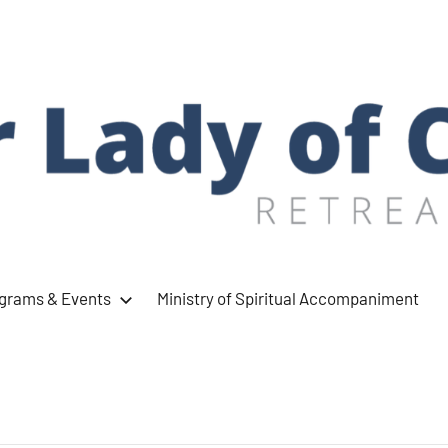
ograms & Events
Ministry of Spiritual Accompaniment