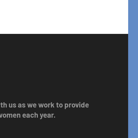
with us as we work to provide
 women each year.