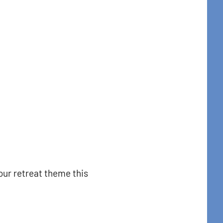
our retreat theme this