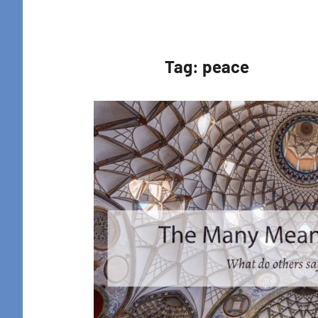
Retreat
Tag:
peace