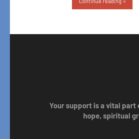
Continue reading
Your support is a vital part
hope, spiritual 