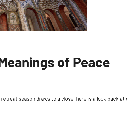
Meanings of Peace
No
comments
etreat season draws to a close, here is a look back at 