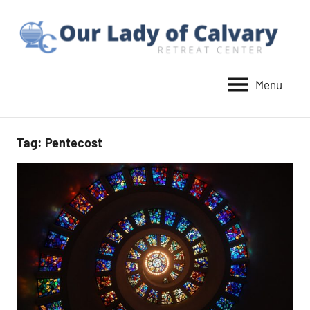
Skip
to
content
Menu
Our
Lady
of
Tag:
Pentecost
Calvary
Retreat