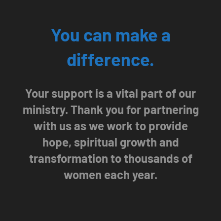
You can make a
difference.
Your support is a vital part of our
ministry. Thank you for partnering
with us as we work to provide
hope, spiritual growth and
transformation to thousands of
women each year.