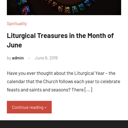
Spirituality
Liturgical Treasures in the Month of
June
by
admin
June 6, 2019
No
comments
Have you ever thought about the Liturgical Year – the
calendar that the Church follows each year to celebrate
feasts and saints and seasons? There […]
Continue reading