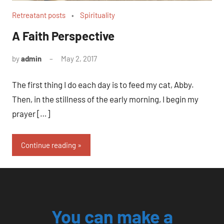
Retreatant posts
Spirituality
A Faith Perspective
by
admin
May 2, 2017
No
comments
The first thing I do each day is to feed my cat, Abby.
Then, in the stillness of the early morning, I begin my
prayer […]
Continue reading
You can make a