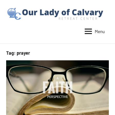
Skip
to
content
Menu
Our
Lady
of
Tag:
prayer
Calvary
Retreat