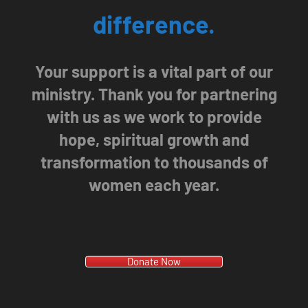
difference.
Your support is a vital part of our
ministry. Thank you for partnering
with us as we work to provide
hope, spiritual growth and
transformation to thousands of
women each year.
Donate Now