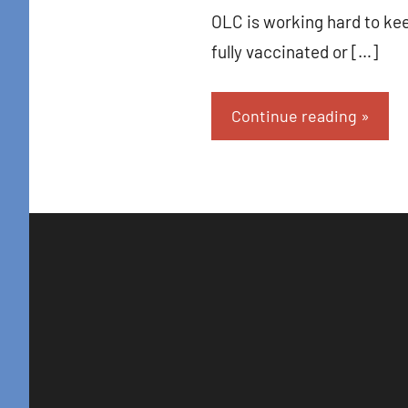
OLC is working hard to kee
fully vaccinated or […]
Continue reading