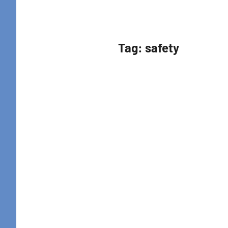
Retreat
Tag:
safety