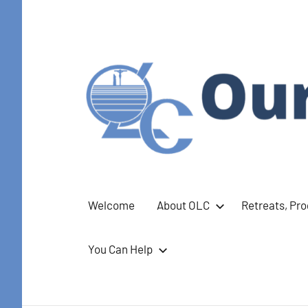
Skip
to
content
Our
Welcome
About OLC
Retreats, Pr
Lady
You Can Help
of
Calvary