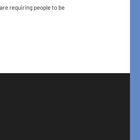
are requiring people to be