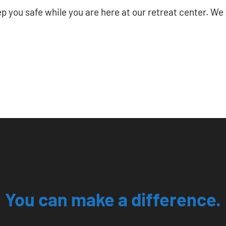
p you safe while you are here at our retreat center. We 
You can make a difference.