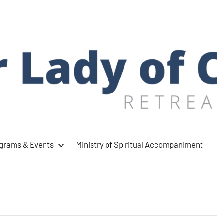
ograms & Events
Ministry of Spiritual Accompaniment