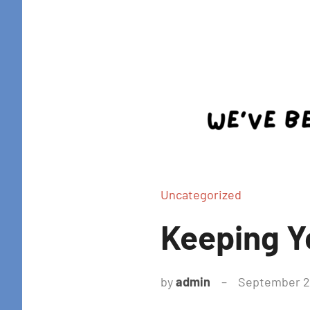
Uncategorized
Keeping Y
by
admin
September 21