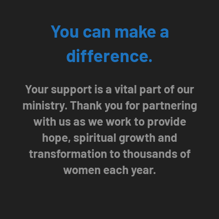
You can make a
difference.
Your support is a vital part of our
ministry. Thank you for partnering
with us as we work to provide
hope, spiritual growth and
transformation to thousands of
women each year.