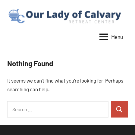
Skip
to
content
Menu
Our
Lady
of
Nothing Found
Calvary
Retreat
It seems we can’t find what you’re looking for. Perhaps
searching can help.
Search
Search
for: