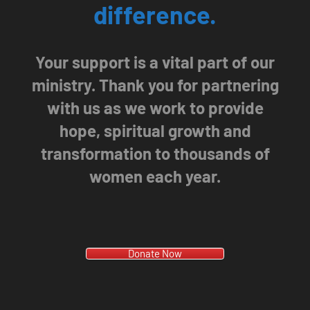
difference.
Your support is a vital part of our
ministry. Thank you for partnering
with us as we work to provide
hope, spiritual growth and
transformation to thousands of
women each year.
Donate Now