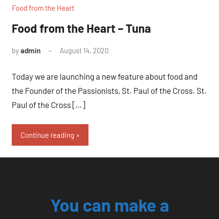
Food from the Heart
Food from the Heart – Tuna
by
admin
August 14, 2020
No
comments
Today we are launching a new feature about food and
the Founder of the Passionists, St. Paul of the Cross. St.
Paul of the Cross […]
Continue reading
You can make a