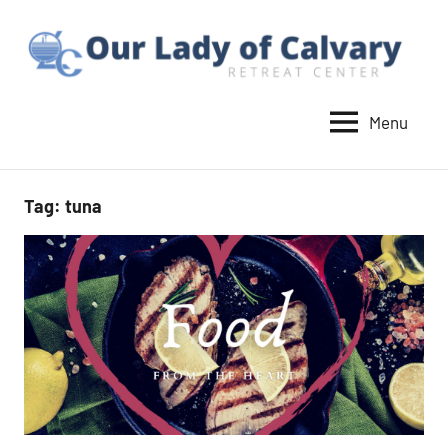
Skip
to
content
Menu
Our
Lady
of
Tag:
tuna
Calvary
Retreat