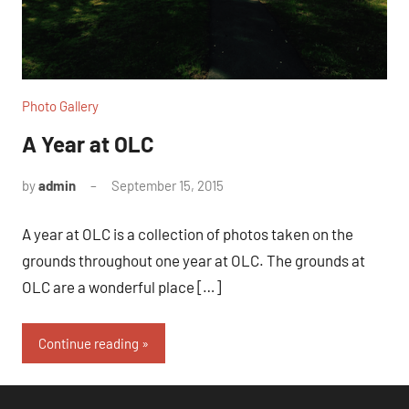
Photo Gallery
A Year at OLC
by
admin
September 15, 2015
1
comment
A year at OLC is a collection of photos taken on the
grounds throughout one year at OLC. The grounds at
OLC are a wonderful place […]
Continue reading