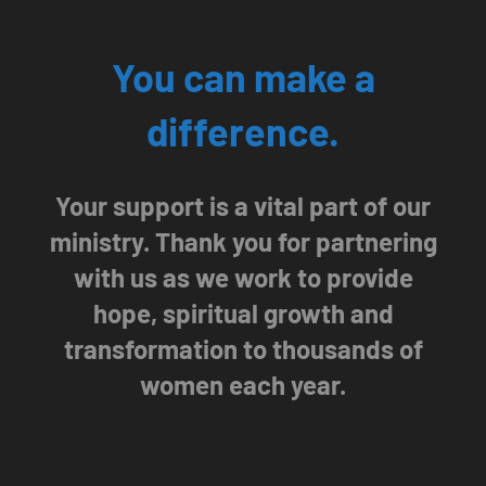
You can make a
difference.
Your support is a vital part of our
ministry. Thank you for partnering
with us as we work to provide
hope, spiritual growth and
transformation to thousands of
women each year.