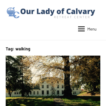
Skip
to
content
Menu
Our
Lady
of
Tag:
walking
Calvary
Retreat