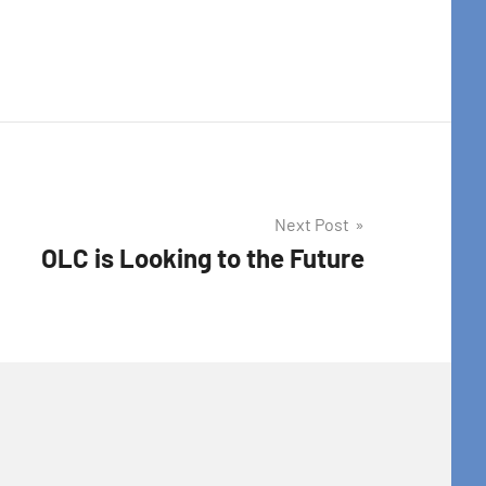
Next Post
OLC is Looking to the Future