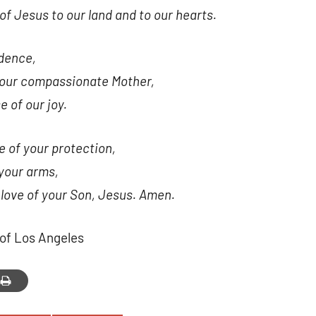
of Jesus to our land and to our hearts.
 up for updates!
 and coupons for our programs from Our Lady of Calvary Retrea
dence,
nbox.
e our compassionate Mother,
e of our joy.
e of your protection,
your arms,
g this form, you are consenting to receive marketing emails from: Our Lady of Calvary Retrea
t, Farmington, CT, 06032, US, http://www.ourladyofcalvary.net. You can revoke your consent 
 love of your Son, Jesus. Amen.
y time by using the SafeUnsubscribe® link, found at the bottom of every email.
Emails are ser
ntact.
of Los Angeles
Sign Up!