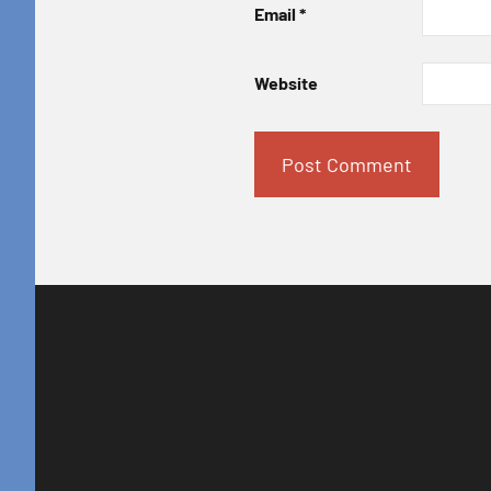
Email
*
Website