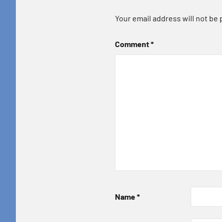
Your email address will not be 
Comment
*
Name
*