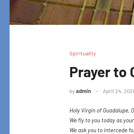
Spirituality
Prayer to
by
admin
April 24, 202
Holy Virgin of Guadalupe, 
We fly to you today as your
We ask you to intercede fo