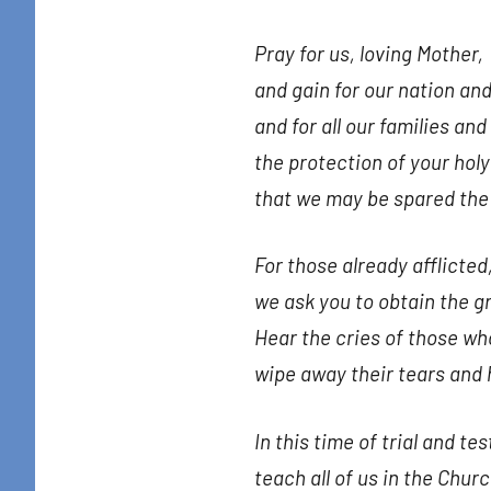
Pray for us, loving Mother,
and gain for our nation and
and for all our families and
the protection of your holy
that we may be spared the w
For those already afflicted
we ask you to obtain the g
Hear the cries of those who
wipe away their tears and 
In this time of trial and tes
teach all of us in the Chur