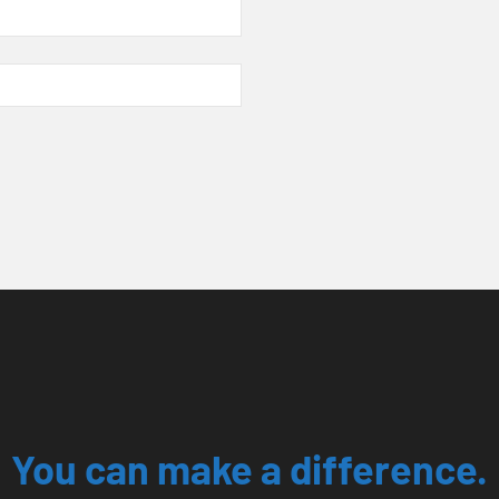
You can make a difference.