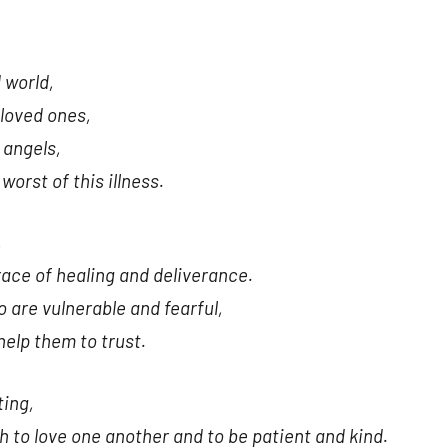
 world,
 loved ones,
 angels,
orst of this illness.
,
race of healing and deliverance.
 are vulnerable and fearful,
help them to trust.
ting,
ch to love one another and to be patient and kind.