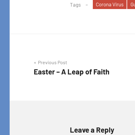
Corona Virus
G
Tags
Post
Previous Post
Easter – A Leap of Faith
navigation
Leave a Reply