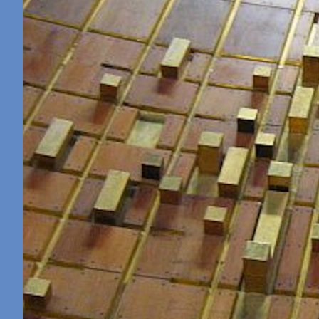
Retreat