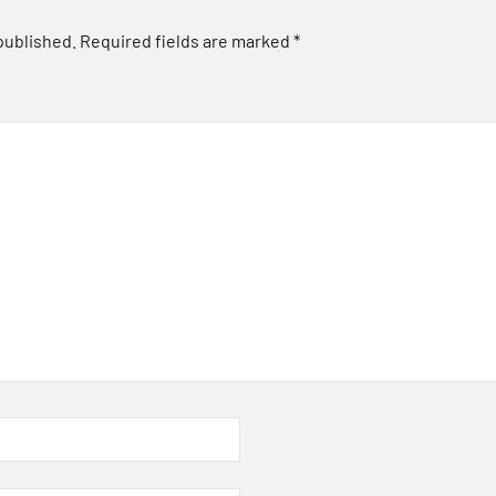
published.
Required fields are marked
*