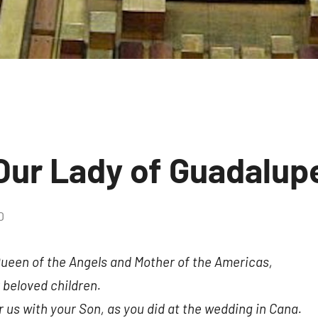
 Our Lady of Guadalup
0
No
comments
Queen of the Angels and Mother of the Americas,
 beloved children.
r us with your Son, as you did at the wedding in Cana.