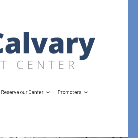
Reserve our Center
Promoters