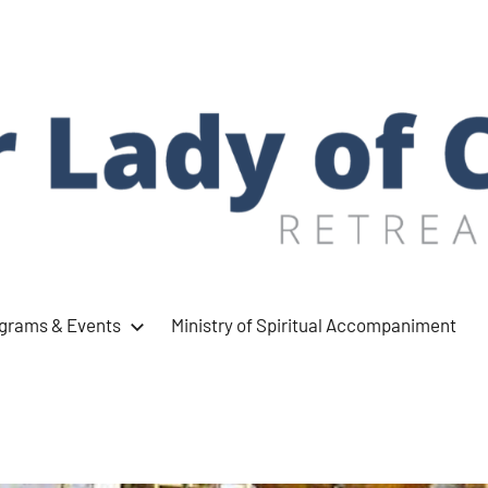
ograms & Events
Ministry of Spiritual Accompaniment