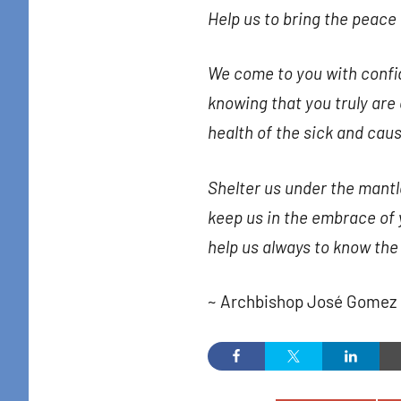
Help us to bring the peace 
Sign
Get news
We come to you with confi
in your i
knowing that you truly ar
Email
health of the sick and caus
Shelter us under the mantl
keep us in the embrace of 
By submittin
Colton Stree
help us always to know the
emails at an
Constant Co
~ Archbishop José Gomez 