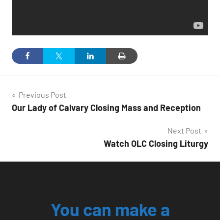
Post
Previous Post
Our Lady of Calvary Closing Mass and Reception
navigation
Next Post
Watch OLC Closing Liturgy
You can make a