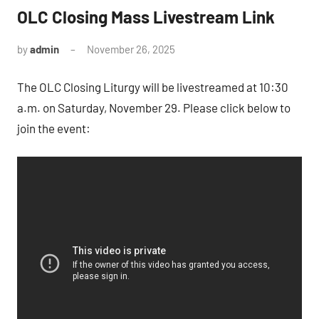
OLC Closing Mass Livestream Link
by
admin
November 26, 2025
The OLC Closing Liturgy will be livestreamed at 10:30
a.m. on Saturday, November 29. Please click below to
join the event: