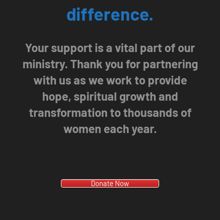
difference.
Your support is a vital part of our
ministry. Thank you for partnering
with us as we work to provide
hope, spiritual growth and
transformation to thousands of
women each year.
Donate Now