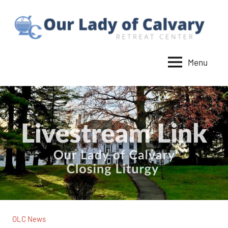
Skip
to
content
Menu
Our
Lady
of
Calvary
Retreat
OLC News