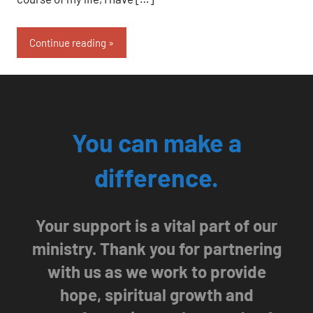
Continue reading
You can make a
difference.
Your support is a vital part of our
ministry. Thank you for partnering
with us as we work to provide
hope, spiritual growth and