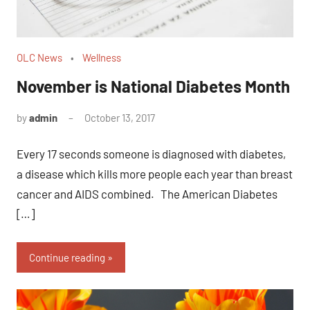
OLC News
Wellness
November is National Diabetes Month
by
admin
October 13, 2017
No
comments
Every 17 seconds someone is diagnosed with diabetes,
a disease which kills more people each year than breast
cancer and AIDS combined. The American Diabetes
[…]
Continue reading