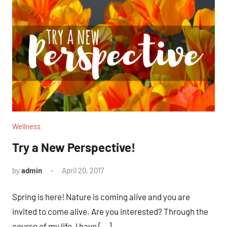
Wellness
Try a New Perspective!
by
admin
April 20, 2017
No
comments
Spring is here! Nature is coming alive and you are
invited to come alive. Are you interested? Through the
course of my life, I have […]