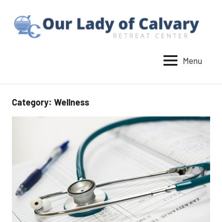
Skip
to
content
Menu
Our
Lady
of
Category:
Wellness
Calvary
Retreat