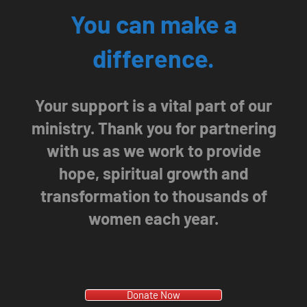
You can make a
difference.
Your support is a vital part of our
ministry. Thank you for partnering
with us as we work to provide
hope, spiritual growth and
transformation to thousands of
women each year.
Donate Now