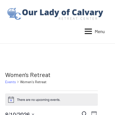
Skip
to
content
Menu
Our
Lady
of
Calvary
Retreat
Women's Retreat
Events
Women's Retreat
Events
There are no upcoming events.
Notice
for
8/10/2026
Event
Search