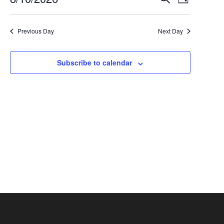
Events
August
Day
Select
Views
Search
10,
date.
Navigat
Previous Day
Next Day
and
2026
Views
Subscribe to calendar
Navigation