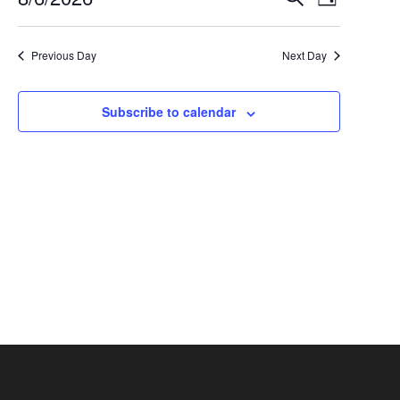
Events
August
Day
Select
Views
Search
6,
date.
Navigat
Previous Day
Next Day
and
2026
Views
Subscribe to calendar
Navigation