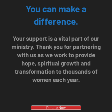
You can make a
difference.
Your support is a vital part of our
ministry. Thank you for partnering
with us as we work to provide
hope, spiritual growth and
transformation to thousands of
women each year.
Donate Now