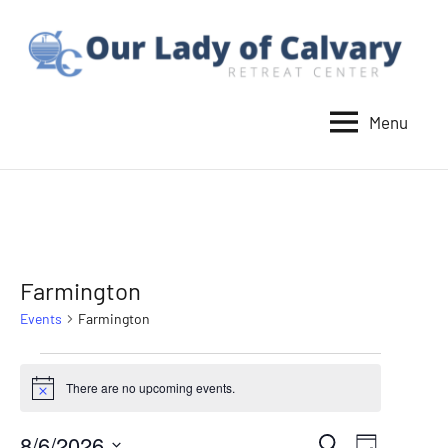
Skip
to
content
Menu
Our
Lady
of
Calvary
Retreat
Farmington
Events
Farmington
Events
There are no upcoming events.
Notice
for
8/6/2026
Event
Search