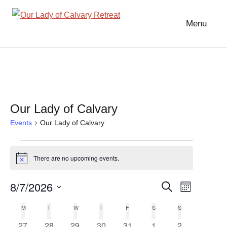
Skip
to
Menu
Our
content
Lady
of
Calvary
Retreat
Our Lady of Calvary
Events
Our Lady of Calvary
Events
There are no upcoming events.
Notice
8/7/2026
Event
Events
Search
Month
Select
Views
Search
M
MONDAY
T
TUESDAY
W
WEDNESDAY
T
THURSDAY
F
FRIDAY
S
SATURDAY
S
SUNDAY
Calendar
date.
Navigat
0
0
0
0
0
0
0
27
28
29
30
31
1
2