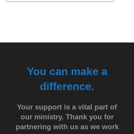
You can make a
difference.
Your support is a vital part of
our ministry. Thank you for
partnering with us as we work