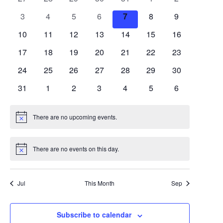
and
of
events
events
events
events
events
events
events
0
0
0
0
0
0
0
3
4
5
6
7
8
9
Views
Events
events
events
events
events
events
events
events
0
0
0
0
0
0
0
10
11
12
13
14
15
16
Navigation
events
events
events
events
events
events
events
0
0
0
0
0
0
0
17
18
19
20
21
22
23
events
events
events
events
events
events
events
0
0
0
0
0
0
0
24
25
26
27
28
29
30
events
events
events
events
events
events
events
0
0
0
0
0
0
0
31
1
2
3
4
5
6
events
events
events
events
events
events
events
There are no upcoming events.
Notice
There are no events on this day.
Notice
Jul
This Month
Sep
Subscribe to calendar