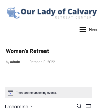
Skip
to
content
Menu
Our
Lady
of
Women’s Retreat
Calvary
by
admin
October 19, 2022
Retreat
Events
There are no upcoming events.
Notice
Upcoming
Events
Event
Search