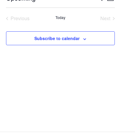
Summary
Select
Views
Search
date.
Navigat
Previous
Today
Next
and
Events
Events
Views
Subscribe to calendar
Navigation