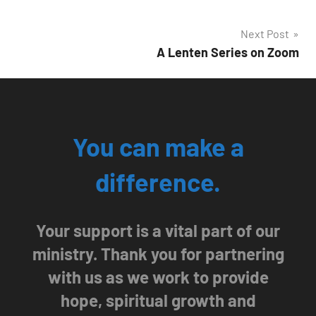
Post
Next Post
A Lenten Series on Zoom
navigation
You can make a
difference.
Your support is a vital part of our
ministry. Thank you for partnering
with us as we work to provide
hope, spiritual growth and