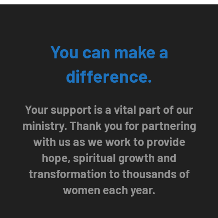
You can make a
difference.
Your support is a vital part of our
ministry. Thank you for partnering
with us as we work to provide
hope, spiritual growth and
transformation to thousands of
women each year.