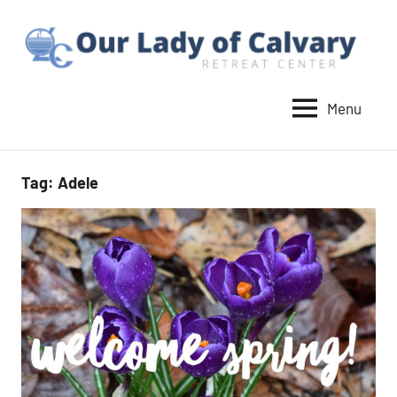
Skip
to
content
Menu
Our
Lady
of
Tag:
Adele
Calvary
Retreat