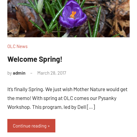
OLC News
Welcome Spring!
by
admin
March 28, 2017
No
comments
It’s finally Spring. We just wish Mother Nature would get
the memo! With spring at OLC comes our Pysanky
Workshop. This program, led by Dell […]
Continue reading