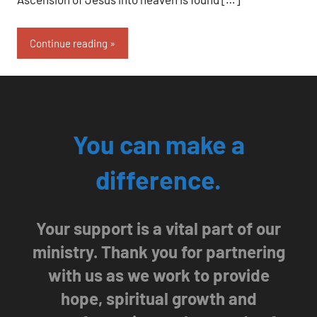
Continue reading
You can make a
difference.
Your support is a vital part of our
ministry. Thank you for partnering
with us as we work to provide
hope, spiritual growth and