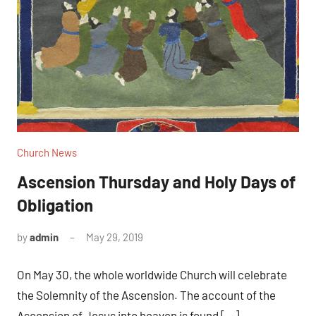
Church News
Ascension Thursday and Holy Days of
Obligation
by
admin
May 29, 2019
No
comments
On May 30, the whole worldwide Church will celebrate
the Solemnity of the Ascension. The account of the
Ascension of Jesus into heaven is found […]