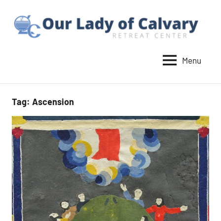
Skip
to
content
Menu
Our
Lady
of
Tag:
Ascension
Calvary
Retreat