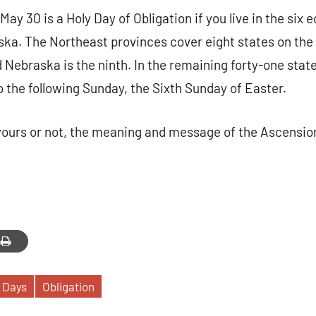
May 30 is a Holy Day of Obligation if you live in the six 
ska. The Northeast provinces cover eight states on the
 Nebraska is the ninth. In the remaining forty-one state
o the following Sunday, the Sixth Sunday of Easter.
yours or not, the meaning and message of the Ascensio
 Days
Obligation