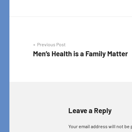
Post
Previous Post
Men’s Health is a Family Matter
navigation
Leave a Reply
Your email address will not be 