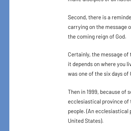
By submittin
Colton Stree
Second, there is a reminder
emails at an
Constant Co
carrying on the message of
the coming reign of God.
Certainly, the message of 
it depends on where you li
was one of the six days of
Then in 1999, because of s
ecclesiastical province of
people. (An ecclesiastical 
United States).