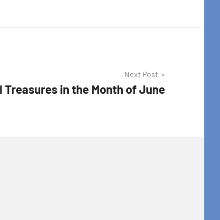
Next Post
l Treasures in the Month of June