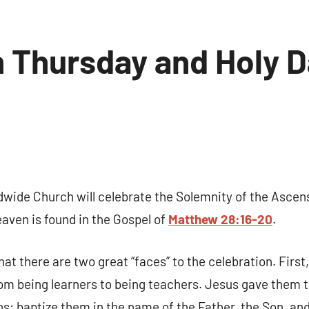
 Thursday and Holy D
No
comments
 up for updates!
dwide Church will celebrate the Solemnity of the Ascen
 and coupons for our programs from Our Lady of Calvary Retrea
aven is found in the Gospel of
Matthew 28:16-20
.
nbox.
that there are two great “faces” to the celebration. First
om being learners to being teachers. Jesus gave them t
ns: baptize them in the name of the Father, the Son, and