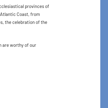
ecclesiastical provinces of
 Atlantic Coast, from
s, the celebration of the
n are worthy of our