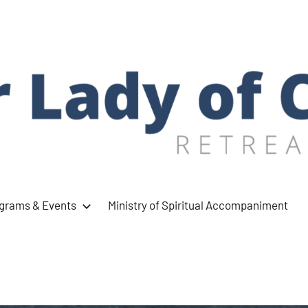
ograms & Events
Ministry of Spiritual Accompaniment