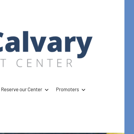
Reserve our Center
Promoters