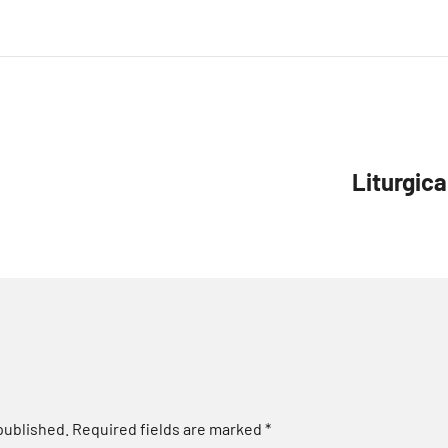
Liturgica
published.
Required fields are marked
*