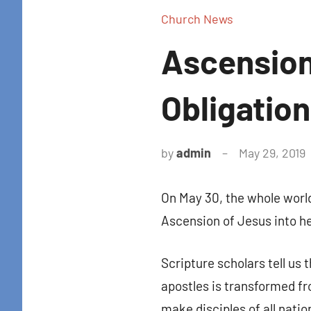
Church News
Ascension
Obligation
by
admin
May 29, 2019
Sign
On May 30, the whole worl
Get news
Ascension of Jesus into he
in your i
Scripture scholars tell us 
Email
apostles is transformed fr
make disciples of all natio