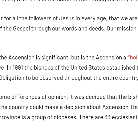
g this form, you are consenting to receive marketing emails from: Our Lady of Calvary Retrea
t, Farmington, CT, 06032, US, http://www.ourladyofcalvary.net. You can revoke your consent 
 for all the followers of Jesus in every age, that we are
y time by using the SafeUnsubscribe® link, found at the bottom of every email.
Emails are ser
ntact.
 the Gospel through our words and deeds. Our mission i
Sign Up!
the Ascension is significant, but is the Ascension a
“hol
ve. In 1991 the bishops of the United States establishe
 Obligation to be observed throughout the entire country
ome differences of opinion, it was decided that the bis
 the country could make a decision about Ascension Thu
province is a group of dioceses. There are 33 ecclesiast