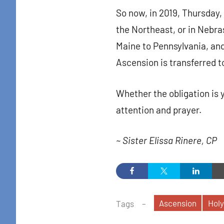
So now, in 2019, Thursday, 
the Northeast, or in Nebra
Maine to Pennsylvania, and
Ascension is transferred t
Whether the obligation is 
attention and prayer.
~ Sister Elissa Rinere, CP
Ascension
Holy
Tags