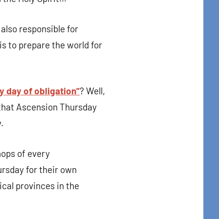
t Center, 31
to receive
 also responsible for
viced by
s to prepare the world for
y day of obligation”
? Well,
d that Ascension Thursday
.
hops of every
rsday for their own
ical provinces in the