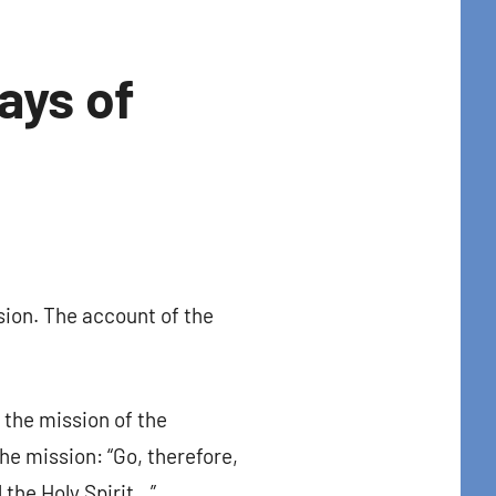
ays of
sion. The account of the
t Center 
, the mission of the
he mission: “Go, therefore,
 the Holy Spirit…”