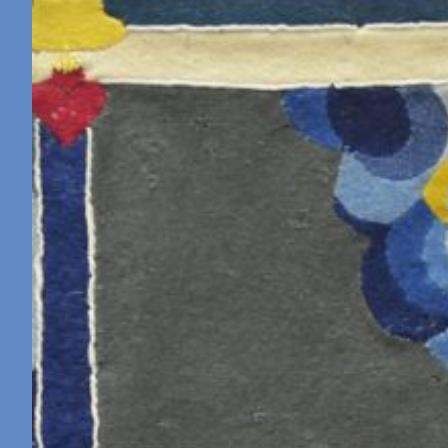
Retreat