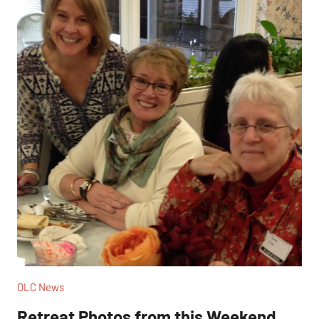
OLC News
Retreat Photos from this Weekend