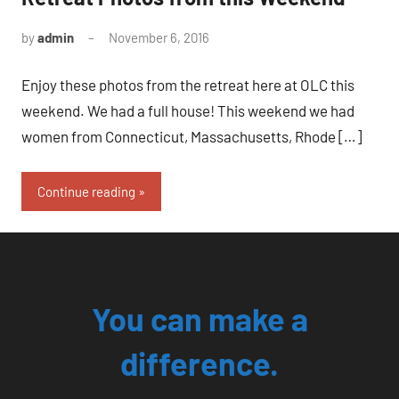
by
admin
November 6, 2016
No
comments
Enjoy these photos from the retreat here at OLC this
weekend. We had a full house! This weekend we had
women from Connecticut, Massachusetts, Rhode […]
Continue reading
You can make a
difference.