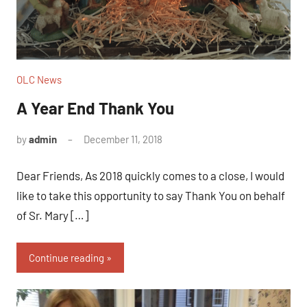
OLC News
A Year End Thank You
by
admin
December 11, 2018
No
comments
Dear Friends, As 2018 quickly comes to a close, I would
like to take this opportunity to say Thank You on behalf
of Sr. Mary […]
Continue reading