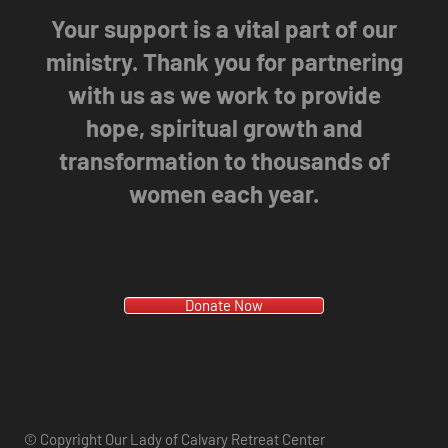
Your support is a vital part of our
ministry. Thank you for partnering
with us as we work to provide
hope, spiritual growth and
transformation to thousands of
women each year.
Donate Now
© Copyright Our Lady of Calvary Retreat Center