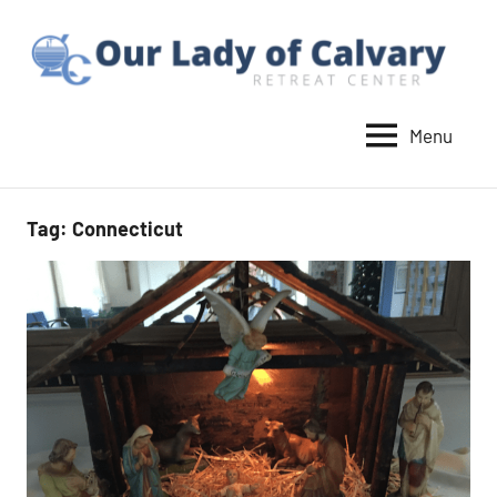
Skip
to
content
Menu
Our
Lady
of
Tag:
Connecticut
Calvary
Retreat