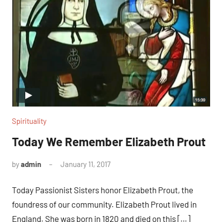
Spirituality
Today We Remember Elizabeth Prout
by
admin
January 11, 2017
No
comments
Today Passionist Sisters honor Elizabeth Prout, the
foundress of our community. Elizabeth Prout lived in
England. She was born in 1820 and died on this […]