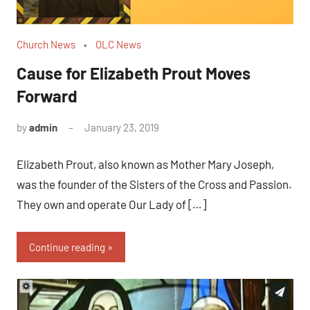
Church News
OLC News
Cause for Elizabeth Prout Moves
Forward
by
admin
January 23, 2019
No
comments
Elizabeth Prout, also known as Mother Mary Joseph,
was the founder of the Sisters of the Cross and Passion.
They own and operate Our Lady of […]
Continue reading