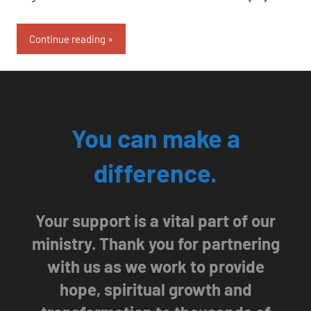
Continue reading
You can make a
difference.
Your support is a vital part of our
ministry. Thank you for partnering
with us as we work to provide
hope, spiritual growth and