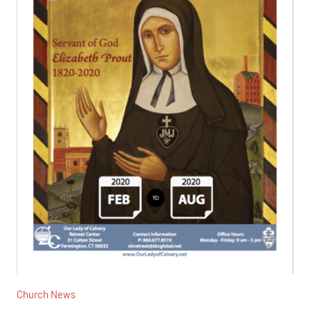
Church News