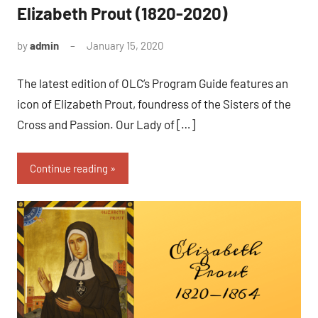
Elizabeth Prout (1820-2020)
by
admin
January 15, 2020
No
comments
The latest edition of OLC’s Program Guide features an
icon of Elizabeth Prout, foundress of the Sisters of the
Cross and Passion. Our Lady of […]
Continue reading