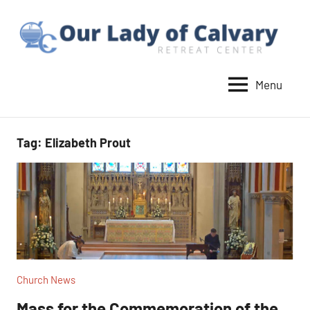
Skip
to
content
Menu
Our
Lady
of
Tag:
Elizabeth Prout
Calvary
Retreat
Church News
Mass for the Commemoration of the