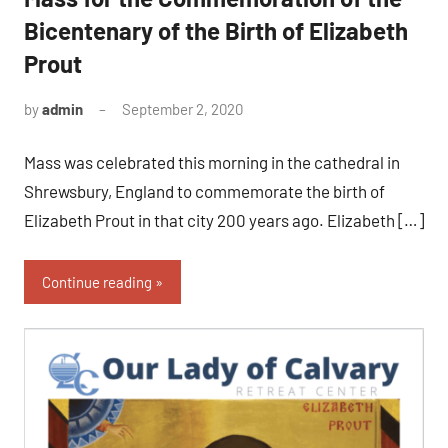
Bicentenary of the Birth of Elizabeth
Prout
by
admin
September 2, 2020
No
comments
Mass was celebrated this morning in the cathedral in
Shrewsbury, England to commemorate the birth of
Elizabeth Prout in that city 200 years ago. Elizabeth […]
Continue reading