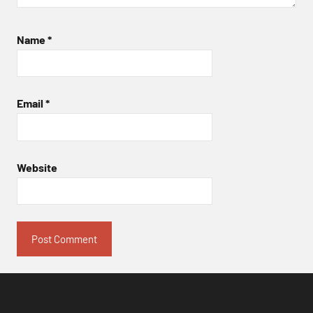
Name
*
Email
*
Website