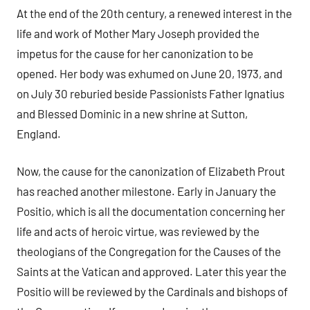
At the end of the 20th century, a renewed interest in the
life and work of Mother Mary Joseph provided the
impetus for the cause for her canonization to be
opened. Her body was exhumed on June 20, 1973, and
on July 30 reburied beside Passionists Father Ignatius
and Blessed Dominic in a new shrine at Sutton,
England.
Now, the cause for the canonization of Elizabeth Prout
has reached another milestone. Early in January the
Positio, which is all the documentation concerning her
life and acts of heroic virtue, was reviewed by the
theologians of the Congregation for the Causes of the
Saints at the Vatican and approved. Later this year the
Positio will be reviewed by the Cardinals and bishops of