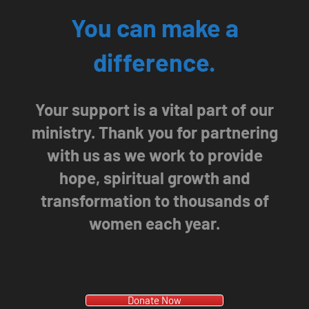
You can make a
difference.
Your support is a vital part of our
ministry. Thank you for partnering
with us as we work to provide
hope, spiritual growth and
transformation to thousands of
women each year.
Donate Now