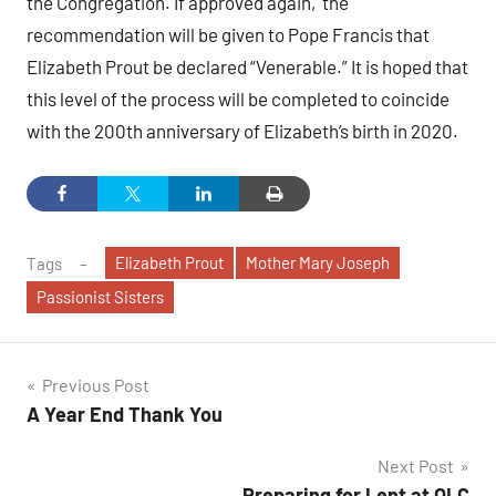
the Congregation. If approved again, the
recommendation will be given to Pope Francis that
Elizabeth Prout be declared “Venerable.” It is hoped that
this level of the process will be completed to coincide
with the 200th anniversary of Elizabeth’s birth in 2020.
Elizabeth Prout
Mother Mary Joseph
Tags
Passionist Sisters
Post
Previous Post
A Year End Thank You
navigation
Next Post
Preparing for Lent at OLC