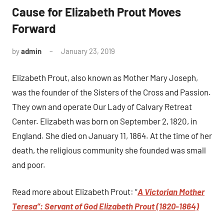
Cause for Elizabeth Prout Moves
Forward
by
admin
January 23, 2019
No
comments
Elizabeth Prout, also known as Mother Mary Joseph,
was the founder of the Sisters of the Cross and Passion.
They own and operate Our Lady of Calvary Retreat
Center. Elizabeth was born on September 2, 1820, in
England. She died on January 11, 1864. At the time of her
death, the religious community she founded was small
and poor.
Read more about Elizabeth Prout: “
A Victorian Mother
Teresa”: Servant of God Elizabeth Prout (1820-1864)