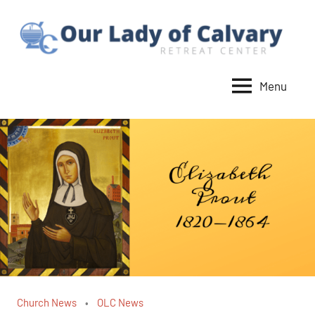
Skip
to
content
Menu
Our
Lady
of
Calvary
Retreat
Church News
OLC News