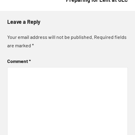
Leave a Reply
Your email address will not be published.
Required fields
are marked
*
Comment
*