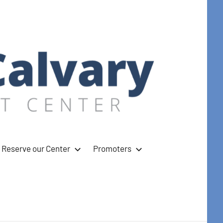
Reserve our Center
Promoters