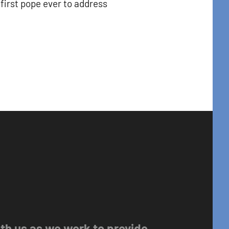
first pope ever to address
with us as we work to provide