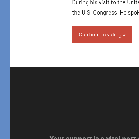
During his visit to the Un
the U.S. Congress. He spo
Continue reading
Your support is a vital part