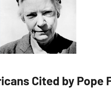
icans Cited by Pope 
o
omments