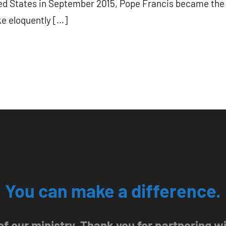
ited States in September 2015, Pope Francis became the 
ke eloquently […]
You can make a difference.
 of our ministry. Thank you for partnering 