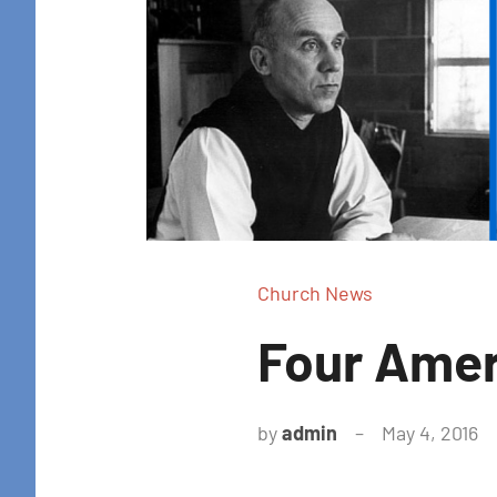
Church News
Four Amer
by
admin
May 4, 2016
N
c