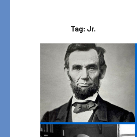
Retreat
Tag:
Jr.