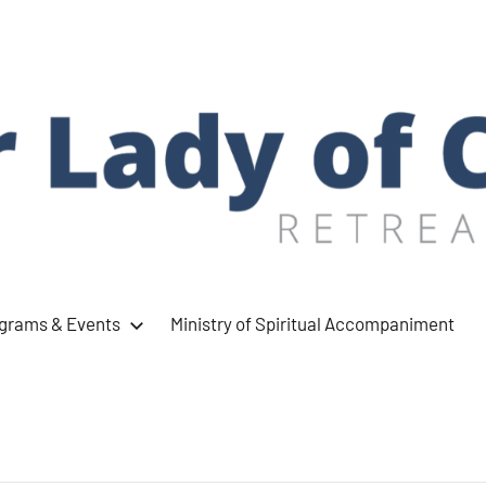
ograms & Events
Ministry of Spiritual Accompaniment