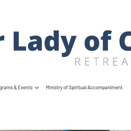
ograms & Events
Ministry of Spiritual Accompaniment