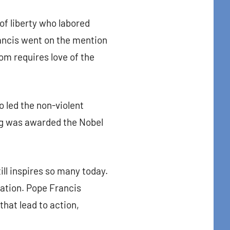
t Center, 31
of liberty who labored
to receive
viced by
rancis went on the mention
dom requires love of the
 led the non-violent
ing was awarded the Nobel
ill inspires so many today.
nation. Pope Francis
hat lead to action,