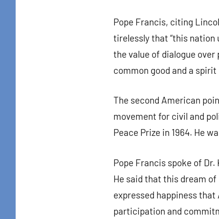
By submittin
Pope Francis, citing Linco
Colton Stree
emails at an
tirelessly that “this nati
Constant Co
the value of dialogue over 
common good and a spirit 
The second American point
movement for civil and pol
Peace Prize in 1964. He wa
Pope Francis spoke of Dr. K
He said that this dream of 
expressed happiness that A
participation and commit