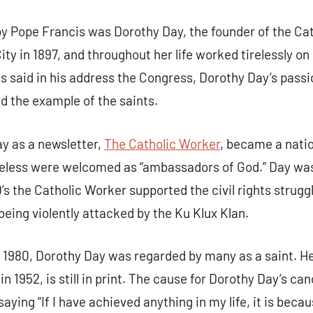
by Pope Francis was Dorothy Day, the founder of the C
ty in 1897, and throughout her life worked tirelessly on
 said in his address the Congress, Dorothy Day’s passio
nd the example of the saints.
y as a newsletter,
The Catholic Worker
, became a nati
eless were welcomed as “ambassadors of God.” Day was 
0’s the Catholic Worker supported the civil rights struggl
eing violently attacked by the Ku Klux Klan.
n 1980, Dorothy Day was regarded by many as a saint. H
in 1952, is still in print. The cause for Dorothy Day’s ca
aying “If I have achieved anything in my life, it is beca