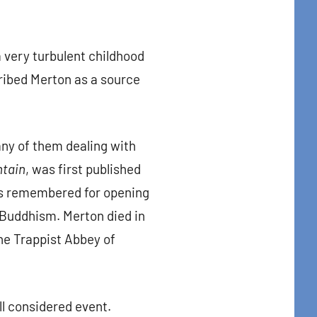
very turbulent childhood
cribed Merton as a source
ny of them dealing with
ntain
, was first published
 is remembered for opening
n Buddhism. Merton died in
the Trappist Abbey of
ll considered event.