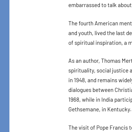
embarrassed to talk about
The fourth American menti
and youth, lived the last 
of spiritual inspiration, a
As an author, Thomas Mert
spirituality, social justic
in 1948, and remains wide
dialogues between Christia
1968, while in India partic
Gethsemane, in Kentucky.
The visit of Pope Francis 