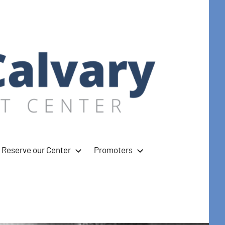
Reserve our Center
Promoters