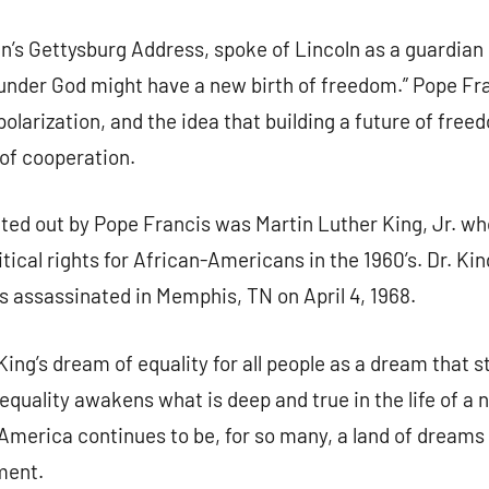
g this form, you are consenting to receive marketing emails from: Our Lady of Calvary Retrea
ln’s Gettysburg Address, spoke of Lincoln as a guardian 
t, Farmington, CT, 06032, US, http://www.ourladyofcalvary.net. You can revoke your consent 
y time by using the SafeUnsubscribe® link, found at the bottom of every email.
Emails are ser
on under God might have a new birth of freedom.” Pope F
ntact.
polarization, and the idea that building a future of free
Sign Up!
of cooperation.
ed out by Pope Francis was Martin Luther King, Jr. who
itical rights for African-Americans in the 1960’s. Dr. K
s assassinated in Memphis, TN on April 4, 1968.
ing’s dream of equality for all people as a dream that st
equality awakens what is deep and true in the life of a 
merica continues to be, for so many, a land of dreams t
ment.