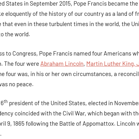
ited States in September 2015, Pope Francis became the 
e eloquently of the history of our country as a land of 
e that even in these turbulent times in the world, the U
to the world.
ress to Congress, Pope Francis named four Americans w
n. The four were
Abraham Lincoln
,
Martin Luther King, J
the four was, in his or her own circumstances, a reconci
 up for updates!
was no peace.
 and coupons for our programs from Our Lady of Calvary Retrea
th
16
president of the United States, elected in November
nbox.
ncy coincided with the Civil War, which began with the
ril 9, 1865 following the Battle of Appomattox. Lincoln 
.