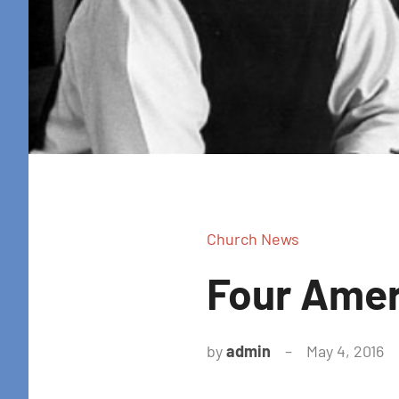
Church News
Four Amer
by
admin
May 4, 2016
N
c