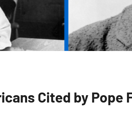
icans Cited by Pope 
o
omments