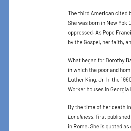
The third American cited 
She was born in New Yok Ci
oppressed. As Pope Francis
by the Gospel, her faith, a
What began for Dorothy Da
in which the poor and hom
Luther King, Jr. In the 196
Worker houses in Georgia b
By the time of her death i
Loneliness,
first published 
in Rome. She is quoted as s