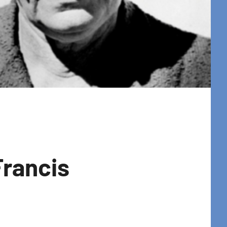
Francis