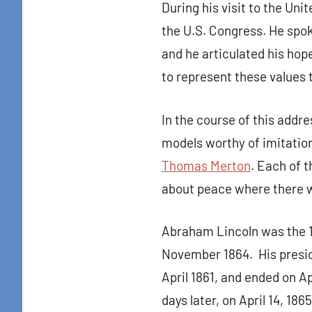
During his visit to the Un
the U.S. Congress. He spok
and he articulated his hop
to represent these values 
In the course of this add
models worthy of imitatio
Thomas Merton
. Each of 
Sign
about peace where there 
Get news
Abraham Lincoln was the 
in your i
November 1864. His preside
Email
April 1861, and ended on Ap
days later, on April 14, 1865