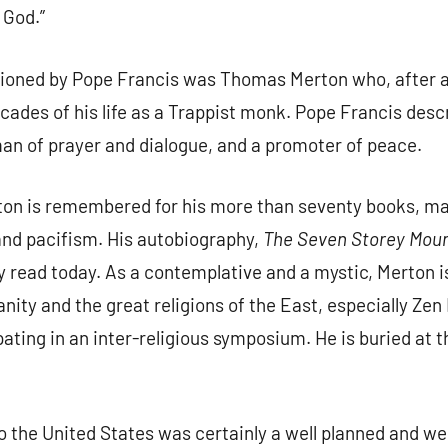
 God.”
oned by Pope Francis was Thomas Merton who, after a 
decades of his life as a Trappist monk. Pope Francis des
 man of prayer and dialogue, and a promoter of peace.
on is remembered for his more than seventy books, ma
e and pacifism. His autobiography,
The Seven Storey Mou
ly read today. As a contemplative and a mystic, Merton
nity and the great religions of the East, especially Ze
ipating in an inter-religious symposium. He is buried at 
to the United States was certainly a well planned and we