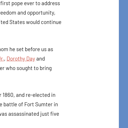
first pope ever to address
freedom and opportunity,
nited States would continue
hom he set before us as
r.
,
Dorothy Day
and
ler who sought to bring
t Center 
 1860, and re-elected in
 battle of Fort Sumter in
was assassinated just five