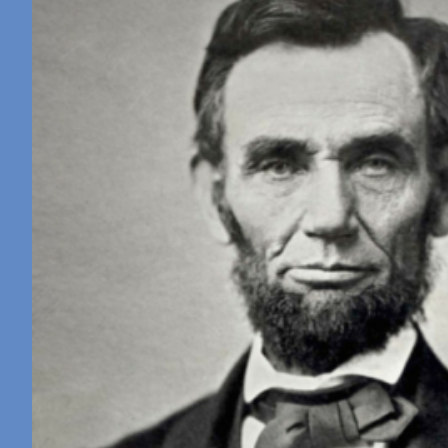
Retreat