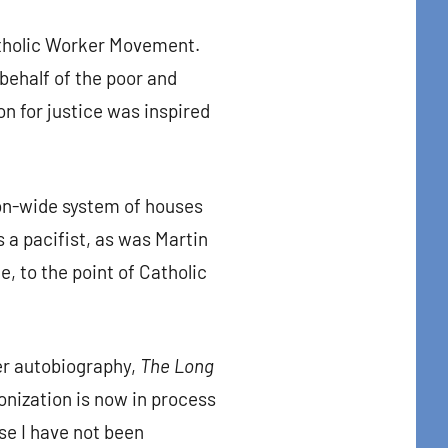
atholic Worker Movement.
 behalf of the poor and
n for justice was inspired
on-wide system of houses
a pacifist, as was Martin
e, to the point of Catholic
er autobiography,
The Long
nonization is now in process
use I have not been