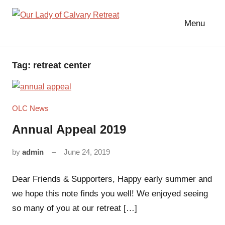
Skip
to
Menu
Our
content
Lady
of
Tag:
retreat center
Calvary
Retreat
OLC News
Annual Appeal 2019
by
admin
June 24, 2019
No
comments
Dear Friends & Supporters, Happy early summer and
we hope this note finds you well! We enjoyed seeing
so many of you at our retreat […]