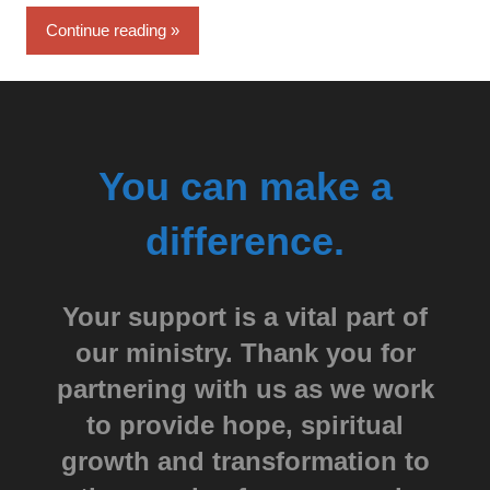
Continue reading
You can make a
difference.
Your support is a vital part of
our ministry. Thank you for
partnering with us as we work
to provide hope, spiritual
growth and transformation to