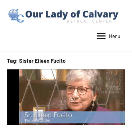
Skip
to
content
Menu
Our
Lady
of
Tag:
Sister Eileen Fucito
Calvary
Retreat