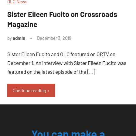
OLC News
Sister Eileen Fucito on Crossroads
Magazine
by
admin
December 3, 2019
No
comments
Sister Eileen Fucito and OLC featured on ORTV on
December 1. An interview with Sister Eileen Fucito was
featured on the latest episode of the […]
Continue reading
You can make a