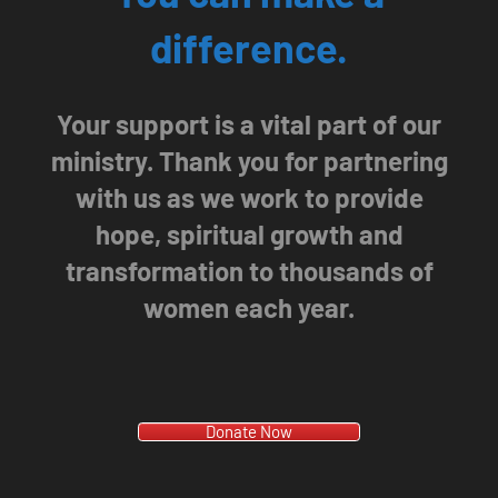
difference.
Your support is a vital part of our
ministry. Thank you for partnering
with us as we work to provide
hope, spiritual growth and
transformation to thousands of
women each year.
Donate Now