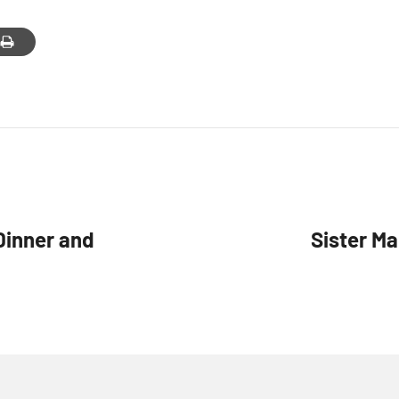
g this form, you are consenting to receive marketing emails from: Our Lady of Calvary Retrea
t, Farmington, CT, 06032, US, http://www.ourladyofcalvary.net. You can revoke your consent 
y time by using the SafeUnsubscribe® link, found at the bottom of every email.
Emails are ser
ntact.
Sign Up!
Dinner and
Sister Ma