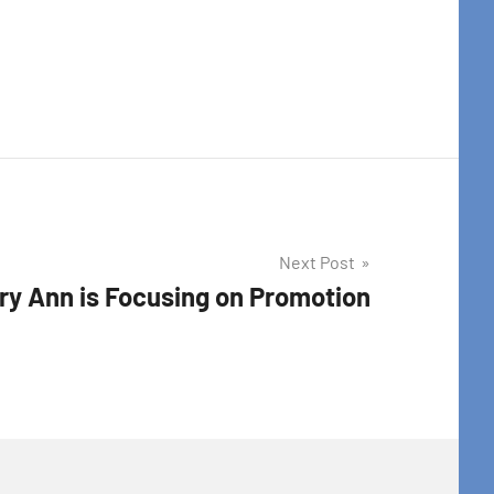
t Center, 31
to receive
viced by
Next Post
ry Ann is Focusing on Promotion