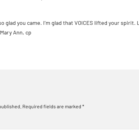
o glad you came. I’m glad that VOICES lifted your spirit. 
 Mary Ann, cp
published.
Required fields are marked
*