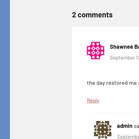
2 comments
Shawnee B
September 12
the day restored me 
Reply
admin
sa
September