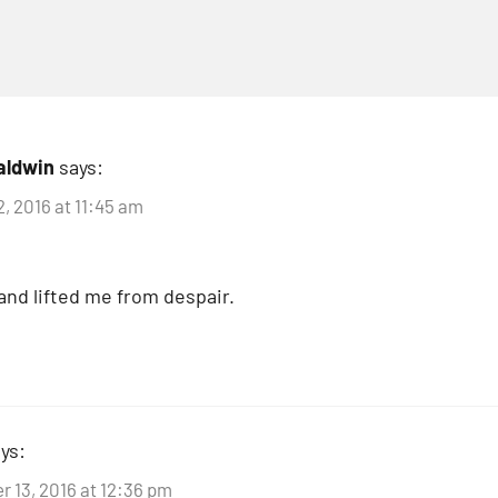
aldwin
says:
, 2016 at 11:45 am
and lifted me from despair.
ys:
 13, 2016 at 12:36 pm