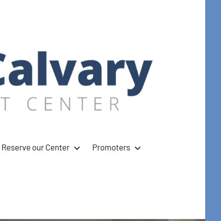
Reserve our Center
Promoters