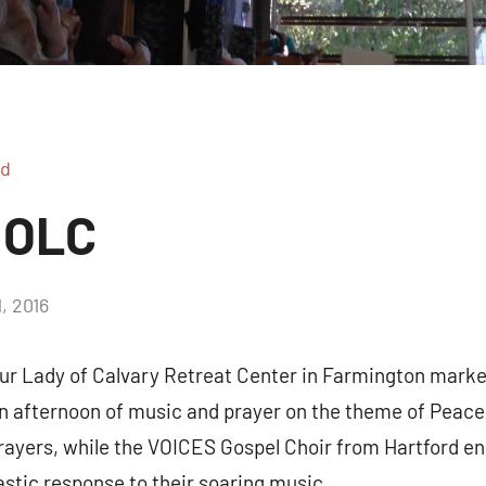
ed
 OLC
, 2016
2
comments
r Lady of Calvary Retreat Center in Farmington marked
an afternoon of music and prayer on the theme of Peace
prayers, while the VOICES Gospel Choir from Hartford en
astic response to their soaring music.