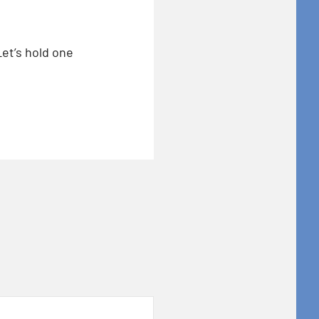
Let’s hold one