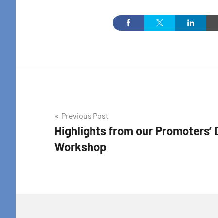
By submittin
Colton Stree
emails at an
Constant Co
Post
Previous Post
Highlights from our Promoters’ 
navigation
Workshop