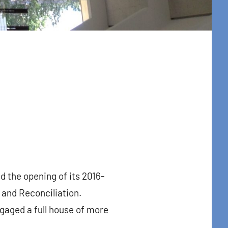
 the opening of its 2016-
 and Reconciliation.
gaged a full house of more