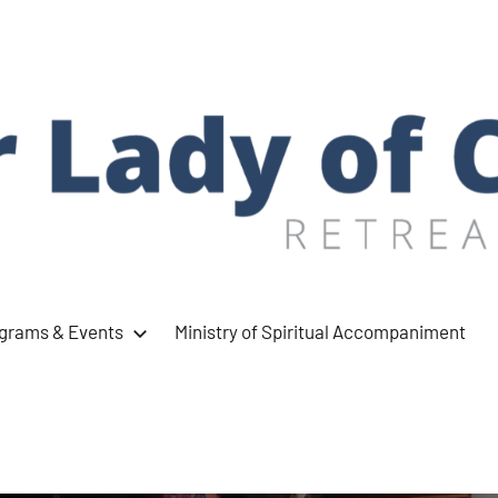
ograms & Events
Ministry of Spiritual Accompaniment