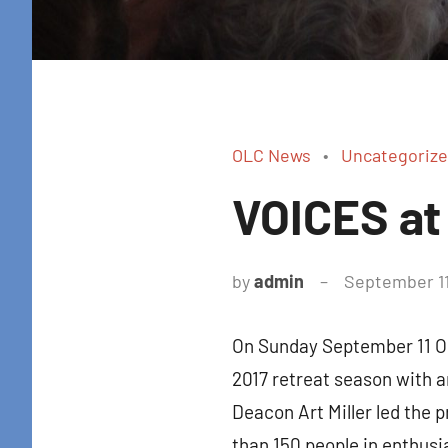
OLC News
Uncategoriz
VOICES at
by
admin
September 11
On Sunday September 11 Ou
2017 retreat season with 
Deacon Art Miller led the 
than 150 people in enthusi