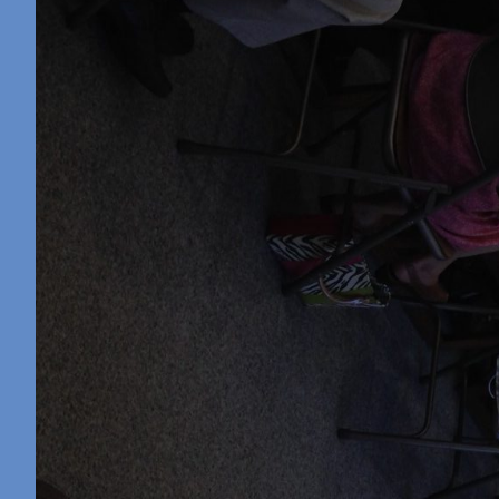
Retreat