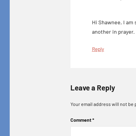
Hi Shawnee, I am s
another in prayer.
Reply
Leave a Reply
Your email address will not be 
Comment
*