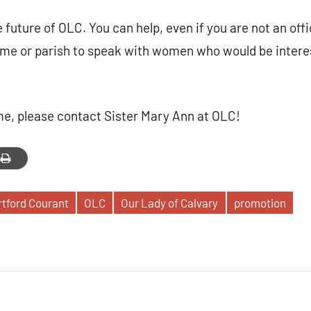
 future of OLC. You can help, even if you are not an offi
ome or parish to speak with women who would be intere
ome, please contact Sister Mary Ann at OLC!
tford Courant
OLC
Our Lady of Calvary
promotion