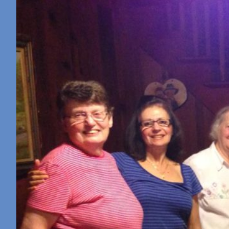
Retreat