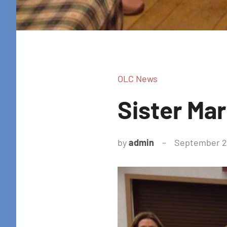
OLC News
Sister Ma
by
admin
September 28