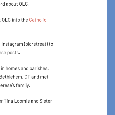
ord about OLC.
t OLC into the
Catholic
d Instagram (olcretreat) to
ese posts.
 in homes and parishes.
n Bethlehem, CT and met
erese’s family.
r Tina Loomis and Sister