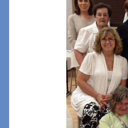
Sign
Get news
in your i
Email