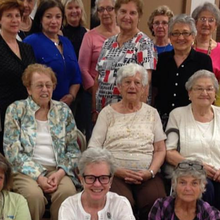
 up for updates!
 and coupons for our programs from Our Lady of Calvary Retrea
nbox.