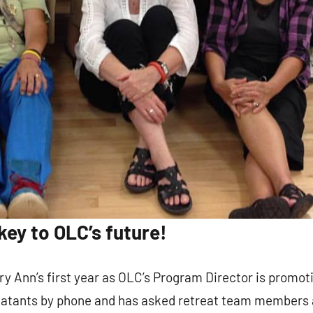
g this form, you are consenting to receive marketing emails from: Our Lady of Calvary Retrea
t, Farmington, CT, 06032, US, http://www.ourladyofcalvary.net. You can revoke your consent 
y time by using the SafeUnsubscribe® link, found at the bottom of every email.
Emails are ser
ntact.
Sign Up!
key to OLC’s future!
ry Ann’s first year as OLC’s Program Director is promo
eatants by phone and has asked retreat team members 