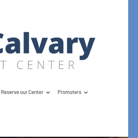
Reserve our Center
Promoters