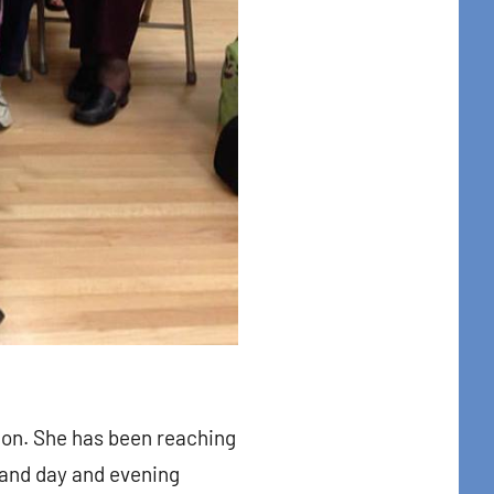
t Center, 31
to receive
viced by
tion. She has been reaching
and day and evening