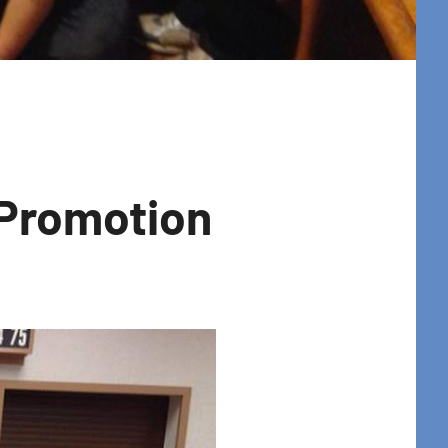
 Promotion