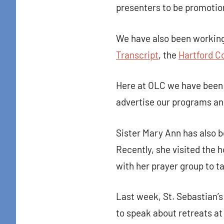
presenters to be promotio
We have also been working
Transcript
, the
Hartford C
Here at OLC we have been 
advertise our programs and 
Sister Mary Ann has also 
Recently, she visited the 
with her prayer group to t
Last week, St. Sebastian’
to speak about retreats at