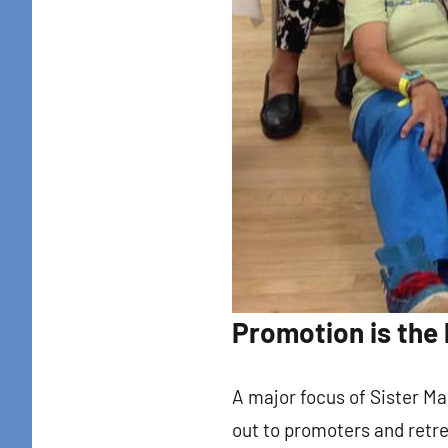
By submittin
Colton Stree
emails at an
Constant Co
Promotion is the 
A major focus of Sister Ma
out to promoters and retr