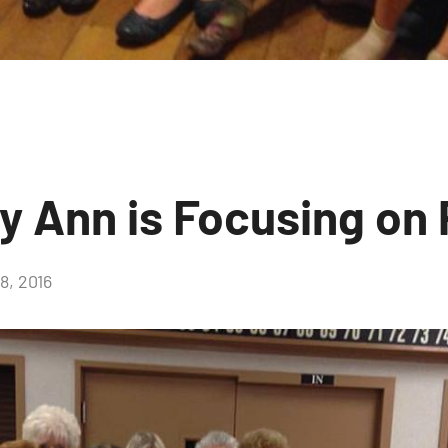
ry Ann is Focusing on
, 2016
No
comments