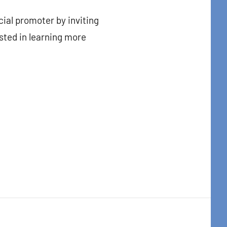
cial promoter by inviting
sted in learning more