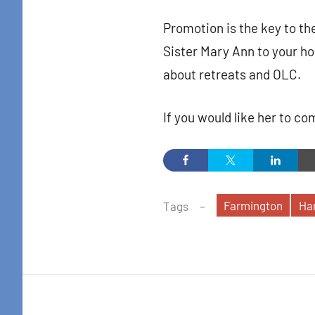
Promotion is the key to the
Sister Mary Ann to your h
about retreats and OLC.
If you would like her to c
Farmington
Har
Tags