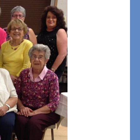
t Center 