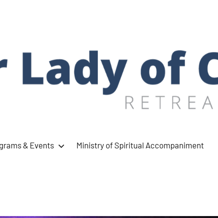
ograms & Events
Ministry of Spiritual Accompaniment