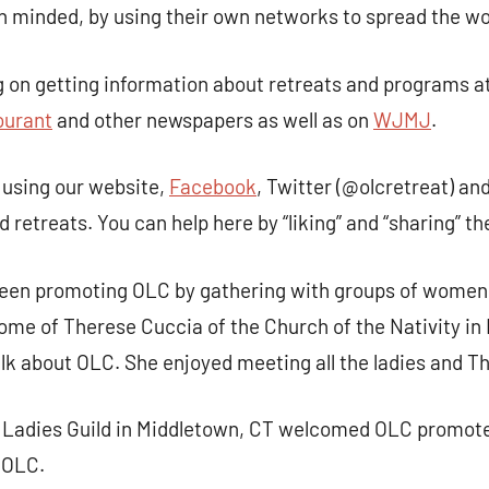
n minded, by using their own networks to spread the w
 on getting information about retreats and programs a
ourant
and other newspapers as well as on
WJMJ
.
using our website,
Facebook
, Twitter (@olcretreat) an
retreats. You can help here by “liking” and “sharing” th
been promoting OLC by gathering with groups of women
home of Therese Cuccia of the Church of the Nativity i
alk about OLC. She enjoyed meeting all the ladies and Th
s Ladies Guild in Middletown, CT welcomed OLC promote
 OLC.