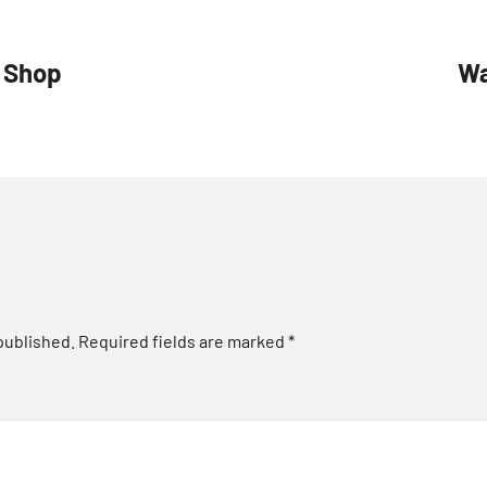
t Shop
Wa
published.
Required fields are marked
*