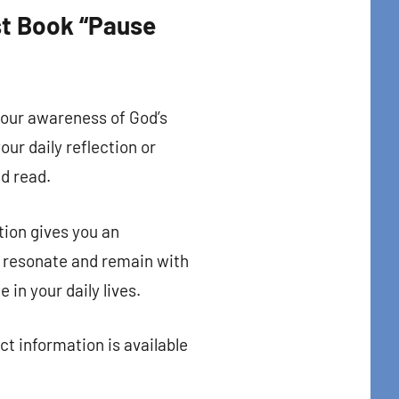
est Book “Pause
your awareness of God’s
our daily reflection or
nd read.
tion gives you an
y resonate and remain with
in your daily lives.
ct information is available
t Center 