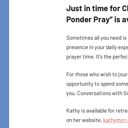
Just in time for 
Ponder Pray” is a
Sometimes all you need is 
presence in your daily expe
prayer time. It’s the perfec
For those who wish to jour
opportunity to spend some 
you. Conversations with Go
Sign
Kathy is available for ret
on her website,
kathymirr
Get news