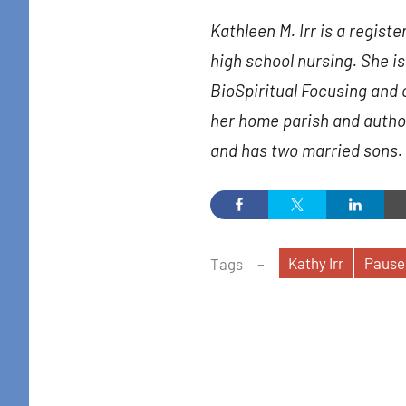
in your i
Kathleen M. Irr is a regist
Email
high school nursing. She is 
BioSpiritual Focusing and 
her home parish and author
By submittin
and has two married sons.
Colton Stree
emails at an
Constant Co
Kathy Irr
Pause
Tags