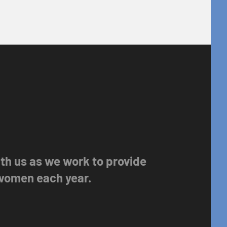
with us as we work to provide
 women each year.