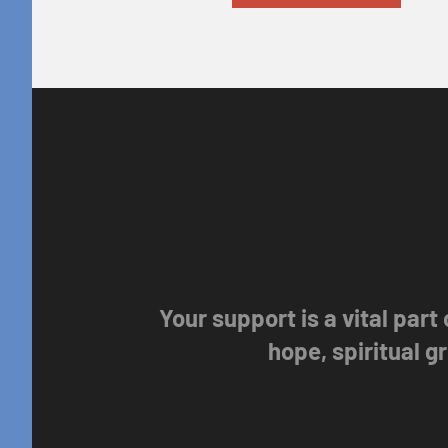
Your support is a vital part
hope, spiritual 