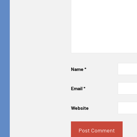
Name
*
Email
*
Website