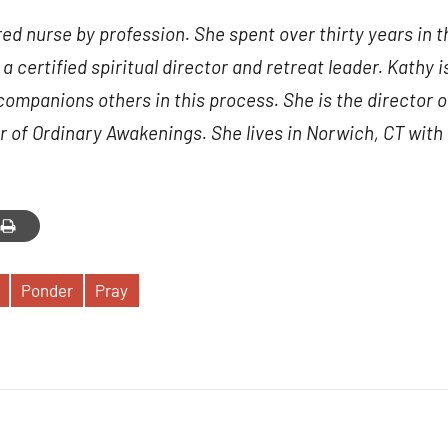
nbox.
ered nurse by profession. She spent over thirty years in 
a certified spiritual director and retreat leader. Kathy is
companions others in this process. She is the director o
 of Ordinary Awakenings. She lives in Norwich, CT with
g this form, you are consenting to receive marketing emails from: Our Lady of Calvary Retrea
t, Farmington, CT, 06032, US, http://www.ourladyofcalvary.net. You can revoke your consent 
y time by using the SafeUnsubscribe® link, found at the bottom of every email.
Emails are ser
ntact.
Sign Up!
Ponder
Pray