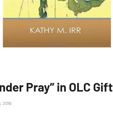
nder Pray” in OLC Gif
, 2016
No
comments