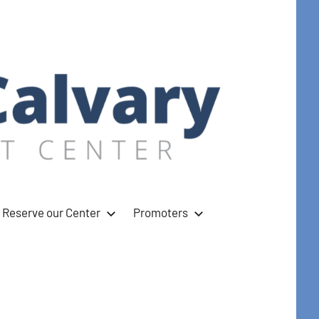
Reserve our Center
Promoters