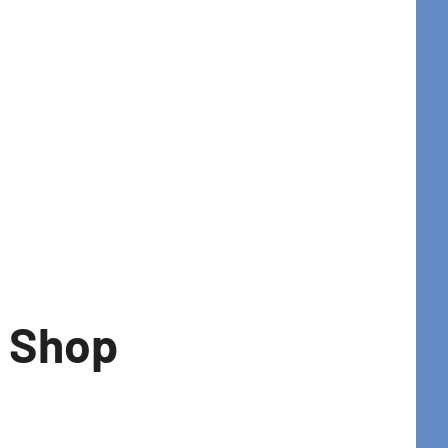
t Shop