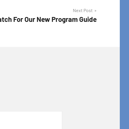
Next Post
tch For Our New Program Guide