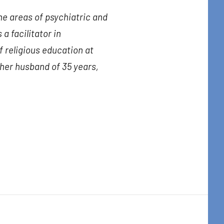
the areas of psychiatric and
 a facilitator in
f religious education at
 her husband of 35 years,
t Center, 31
to receive
viced by