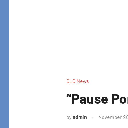
OLC News
“Pause Po
by
admin
November 28