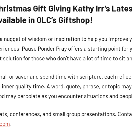
Christmas Gift Giving Kathy Irr’s Lat
vailable in OLC’s Giftshop!
a nugget of wisdom or inspiration to help you improve 
riences. Pause Ponder Pray offers a starting point for y
t solution for those who don’t have a lot of time to sit a
nal, or savor and spend time with scripture, each reflec
inner quality time. A word, quote, phrase, or topic ma
d may percolate as you encounter situations and people 
 up for updates!
reats, conferences, and small group presentations. Conta
.com
.
 and coupons for our programs from Our Lady of Calvary Retrea