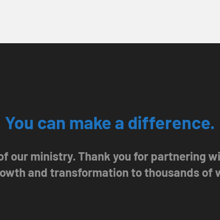
You can make a difference.
 of our ministry. Thank you for partnering 
growth and transformation to thousands of