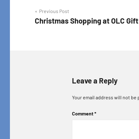
Post
Previous Post
Christmas Shopping at OLC Gif
navigation
Leave a Reply
Your email address will not be 
Comment
*