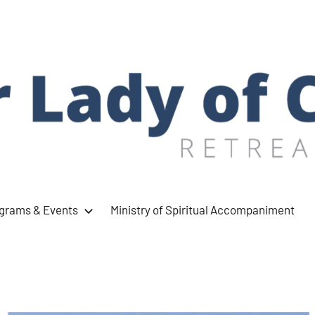
ograms & Events
Ministry of Spiritual Accompaniment